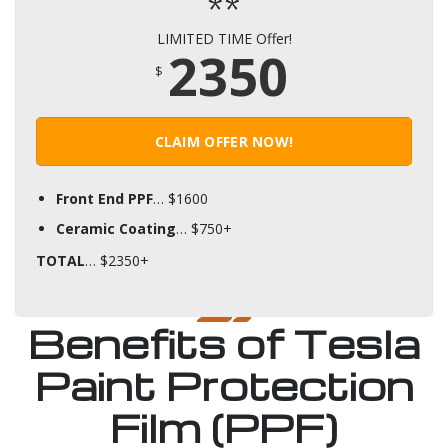
**
LIMITED TIME Offer!
2350
$
CLAIM OFFER NOW!
Front End PPF
… $1600
Ceramic Coating
… $750+
TOTAL
… $2350+
Benefits of Tesla
Paint Protection
Film (PPF)