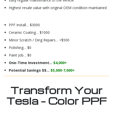
Easy regular maintenance of the vehicle
Highest resale value with original OEM condition maintained
PPF Install… $3000
Ceramic Coating… $1000
Minor Scratch / Ding Repairs… <$500
Polishing… $0
Paint Job… $0
One-Time Investment…
$4,000+
Potential Savings $$…
$5,000-7,000+
Transform Your
Tesla – Color PPF