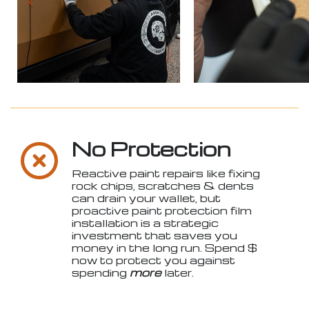
No Protection
Reactive paint repairs like fixing
rock chips, scratches & dents
can drain your wallet, but
proactive paint protection film
installation is a strategic
investment that saves you
money in the long run. Spend $
now to protect you against
spending
more
later.