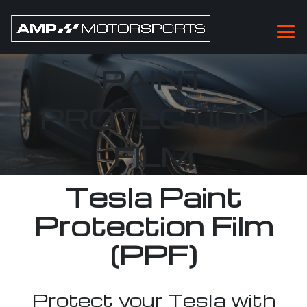
TESLA PPF
PAINT
PROTECTION
FILM
Tesla Paint
Protection Film
(PPF)
Protect your Tesla with