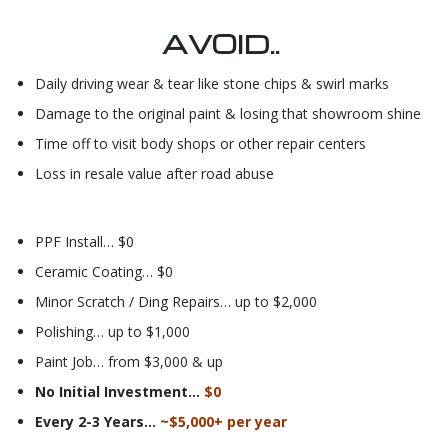
AVOID..
Daily driving wear & tear like stone chips & swirl marks
Damage to the original paint & losing that showroom shine
Time off to visit body shops or other repair centers
Loss in resale value after road abuse
PPF Install… $0
Ceramic Coating… $0
Minor Scratch / Ding Repairs… up to $2,000
Polishing… up to $1,000
Paint Job… from $3,000 & up
No Initial Investment…
$0
Every 2-3 Years…
~$5,000+ per year