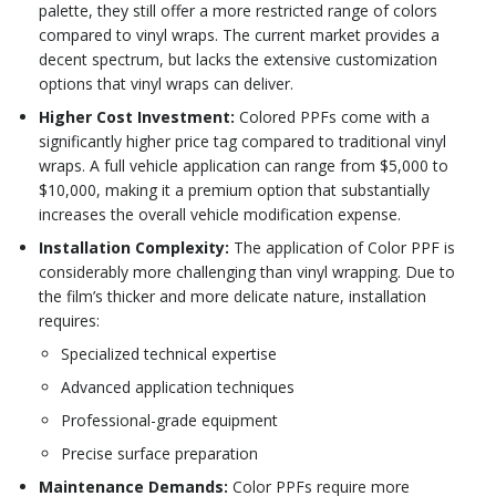
palette, they still offer a more restricted range of colors
compared to vinyl wraps. The current market provides a
decent spectrum, but lacks the extensive customization
options that vinyl wraps can deliver.
Higher Cost Investment:
Colored PPFs come with a
significantly higher price tag compared to traditional vinyl
wraps. A full vehicle application can range from $5,000 to
$10,000, making it a premium option that substantially
increases the overall vehicle modification expense.
Installation Complexity:
The application of Color PPF is
considerably more challenging than vinyl wrapping. Due to
the film’s thicker and more delicate nature, installation
requires:
Specialized technical expertise
Advanced application techniques
Professional-grade equipment
Precise surface preparation
Maintenance Demands:
Color PPFs require more