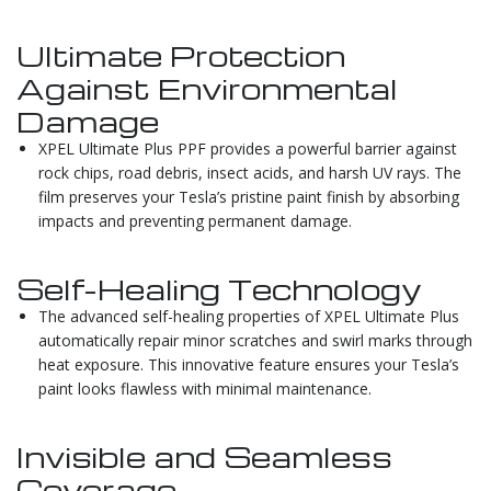
Ultimate Protection
Against Environmental
Damage
XPEL Ultimate Plus PPF provides a powerful barrier against
rock chips, road debris, insect acids, and harsh UV rays. The
film preserves your Tesla’s pristine paint finish by absorbing
impacts and preventing permanent damage.
Self-Healing Technology
The advanced self-healing properties of XPEL Ultimate Plus
automatically repair minor scratches and swirl marks through
heat exposure. This innovative feature ensures your Tesla’s
paint looks flawless with minimal maintenance.
Invisible and Seamless
Coverage