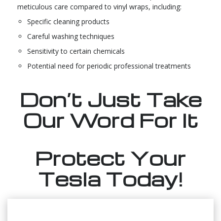
meticulous care compared to vinyl wraps, including:
Specific cleaning products
Careful washing techniques
Sensitivity to certain chemicals
Potential need for periodic professional treatments
Don’t Just Take
Our Word For It
Protect Your
Tesla Today!