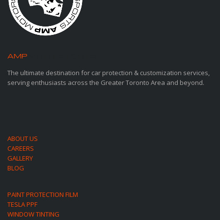
AMP
MOTORSPORTS
The ultimate destination for car protection & customization services,
serving enthusiasts across the Greater Toronto Area and beyond.
ABOUT US
CAREERS
GALLERY
BLOG
PAINT PROTECTION FILM
TESLA PPF
WINDOW TINTING