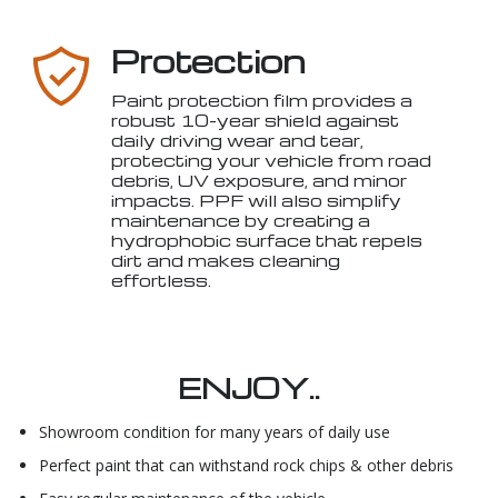
Protection
Paint protection film provides a
robust 10-year shield against
daily driving wear and tear,
protecting your vehicle from road
debris, UV exposure, and minor
impacts. PPF will also simplify
maintenance by creating a
hydrophobic surface that repels
dirt and makes cleaning
effortless.
ENJOY..
Showroom condition for many years of daily use
Perfect paint that can withstand rock chips & other debris