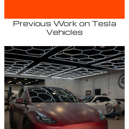
Previous Work on Tesla
Vehicles