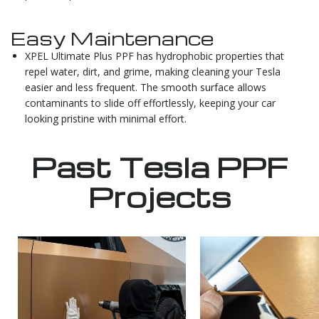
Easy Maintenance
XPEL Ultimate Plus PPF has hydrophobic properties that
repel water, dirt, and grime, making cleaning your Tesla
easier and less frequent. The smooth surface allows
contaminants to slide off effortlessly, keeping your car
looking pristine with minimal effort.
Past Tesla PPF
Projects