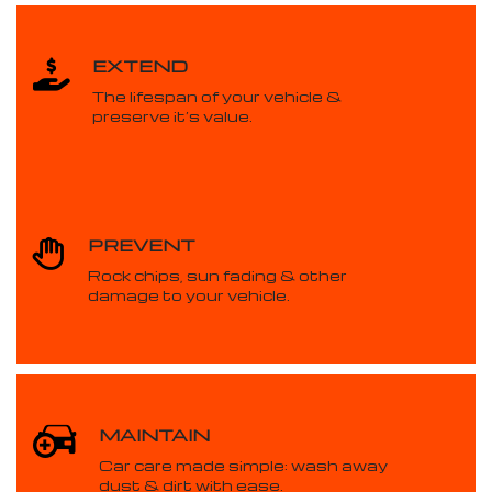
EXTEND
The lifespan of your vehicle &
preserve it’s value.
PREVENT
Rock chips, sun fading & other
damage to your vehicle.
MAINTAIN
Car care made simple: wash away
dust & dirt with ease.