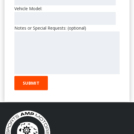
Vehicle Model:
Notes or Special Requests: (optional)