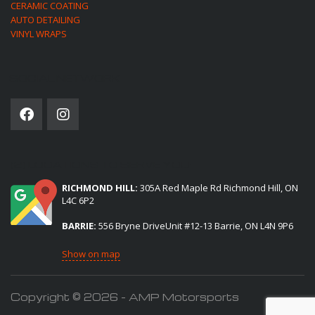
CERAMIC COATING
AUTO DETAILING
VINYL WRAPS
SOCIAL NETWORK
(2) LOCATIONS TO SERVE YOU:
RICHMOND HILL:
305A Red Maple Rd Richmond Hill, ON
L4C 6P2
BARRIE:
556 Bryne DriveUnit #12-13 Barrie, ON L4N 9P6
Show on map
Copyright © 2026 - AMP Motorsports