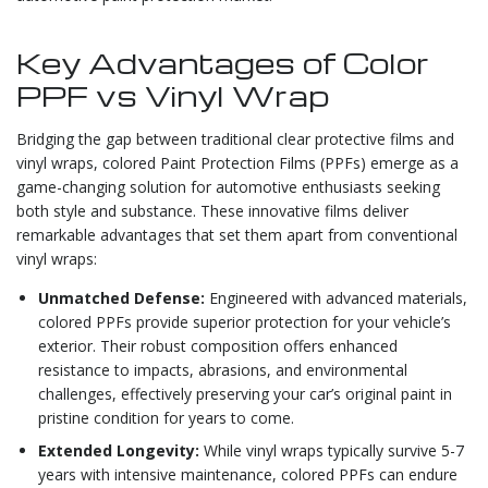
Key Advantages of Color
PPF vs Vinyl Wrap
Bridging the gap between traditional clear protective films and
vinyl wraps, colored Paint Protection Films (PPFs) emerge as a
game-changing solution for automotive enthusiasts seeking
both style and substance. These innovative films deliver
remarkable advantages that set them apart from conventional
vinyl wraps:
Unmatched Defense:
Engineered with advanced materials,
colored PPFs provide superior protection for your vehicle’s
exterior. Their robust composition offers enhanced
resistance to impacts, abrasions, and environmental
challenges, effectively preserving your car’s original paint in
pristine condition for years to come.
Extended Longevity:
While vinyl wraps typically survive 5-7
years with intensive maintenance, colored PPFs can endure