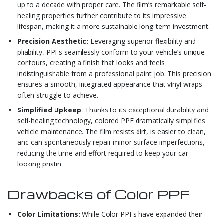
up to a decade with proper care. The film’s remarkable self-
healing properties further contribute to its impressive
lifespan, making it a more sustainable long-term investment.
Precision Aesthetic:
Leveraging superior flexibility and
pliability, PPFs seamlessly conform to your vehicle’s unique
contours, creating a finish that looks and feels
indistinguishable from a professional paint job. This precision
ensures a smooth, integrated appearance that vinyl wraps
often struggle to achieve.
Simplified Upkeep:
Thanks to its exceptional durability and
self-healing technology, colored PPF dramatically simplifies
vehicle maintenance. The film resists dirt, is easier to clean,
and can spontaneously repair minor surface imperfections,
reducing the time and effort required to keep your car
looking pristin
Drawbacks of Color PPF
Color Limitations:
While Color PPFs have expanded their