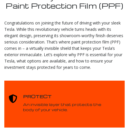
Paint Protection Film (PPF)
Congratulations on joining the future of driving with your sleek
Tesla. While this revolutionary vehicle turns heads with its
elegant design, preserving its showroom-worthy finish deserves
serious consideration. That’s where paint protection film (PPF)
comes in – a virtually invisible shield that keeps your Tesla’s
exterior immaculate. Let’s explore why PPF is essential for your
Tesla, what options are available, and how to ensure your
investment stays protected for years to come.
PROTECT
An invisible layer that protects the
body of your vehicle.