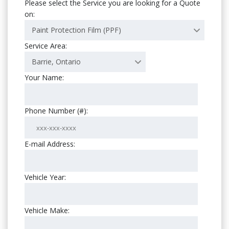
Please select the Service you are looking for a Quote
on:
Paint Protection Film (PPF)
Service Area:
Barrie, Ontario
Your Name:
Phone Number (#):
E-mail Address:
Vehicle Year:
Vehicle Make: