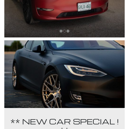
** NEW CAR SPECIAL !