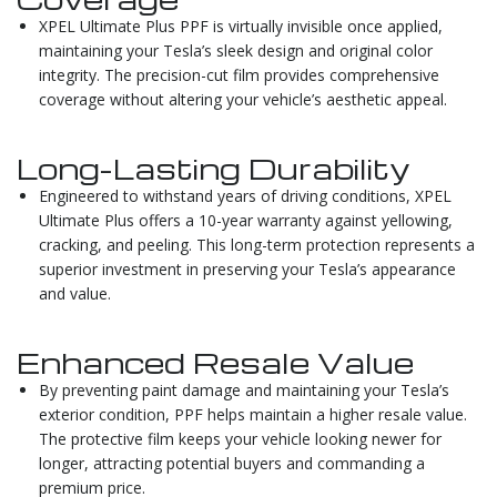
XPEL Ultimate Plus PPF is virtually invisible once applied,
maintaining your Tesla’s sleek design and original color
integrity. The precision-cut film provides comprehensive
coverage without altering your vehicle’s aesthetic appeal.
Long-Lasting Durability
Engineered to withstand years of driving conditions, XPEL
Ultimate Plus offers a 10-year warranty against yellowing,
cracking, and peeling. This long-term protection represents a
superior investment in preserving your Tesla’s appearance
and value.
Enhanced Resale Value
By preventing paint damage and maintaining your Tesla’s
exterior condition, PPF helps maintain a higher resale value.
The protective film keeps your vehicle looking newer for
longer, attracting potential buyers and commanding a
premium price.