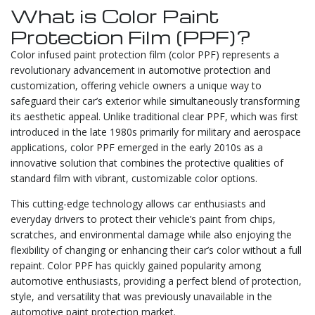
What is Color Paint
Protection Film (PPF)?
Color infused paint protection film (color PPF) represents a
revolutionary advancement in automotive protection and
customization, offering vehicle owners a unique way to
safeguard their car’s exterior while simultaneously transforming
its aesthetic appeal. Unlike traditional clear PPF, which was first
introduced in the late 1980s primarily for military and aerospace
applications, color PPF emerged in the early 2010s as a
innovative solution that combines the protective qualities of
standard film with vibrant, customizable color options.
This cutting-edge technology allows car enthusiasts and
everyday drivers to protect their vehicle’s paint from chips,
scratches, and environmental damage while also enjoying the
flexibility of changing or enhancing their car’s color without a full
repaint. Color PPF has quickly gained popularity among
automotive enthusiasts, providing a perfect blend of protection,
style, and versatility that was previously unavailable in the
automotive paint protection market.