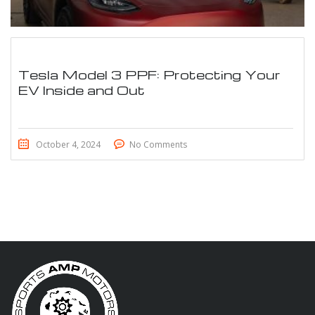
Tesla Model 3 PPF: Protecting Your
EV Inside and Out
October 4, 2024
No Comments