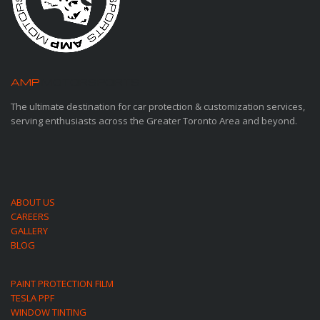
AMP
MOTORSPORTS
The ultimate destination for car protection & customization services,
serving enthusiasts across the Greater Toronto Area and beyond.
ABOUT US
CAREERS
GALLERY
BLOG
PAINT PROTECTION FILM
TESLA PPF
WINDOW TINTING