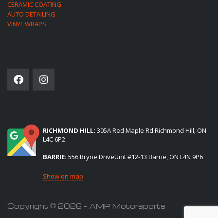
CERAMIC COATING
AUTO DETAILING
VINYL WRAPS
SOCIAL NETWORK
(2) LOCATIONS TO SERVE YOU:
RICHMOND HILL:
305A Red Maple Rd Richmond Hill, ON
L4C 6P2
BARRIE:
556 Bryne DriveUnit #12-13 Barrie, ON L4N 9P6
Show on map
Copyright © 2026 - AMP Motorsports