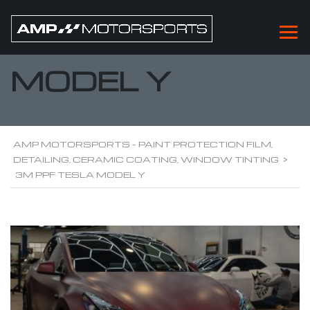
3M PPF TESLA
MODEL Y
AMP MOTORSPORTS - PAINT PROTECTION FILM,
DETAILING, CERAMIC COATING, WINDOW TINTING
>
3M PPF TESLA MODEL Y