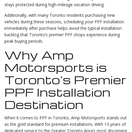
stays protected during high-mileage vacation driving.
Additionally, with many Toronto residents purchasing new
vehicles during these seasons, scheduling your PPF installation
immediately after purchase helps avoid the typical installation
backlog that Toronto’s premier PPF shops experience during
peak buying periods.
Why Amp
Motorsports is
Toronto’s Premier
PPF Installation
Destination
When it comes to PPF in Toronto, Amp Motorsports stands out
as the gold standard for premium installations. With 13 years of
dedicated service to the Greater Toronto Area’s most discerning