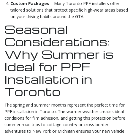
Custom Packages
– Many Toronto PPF installers offer
tailored solutions that protect specific high-wear areas based
on your driving habits around the GTA.
Seasonal
Considerations:
Why Summer is
Ideal for PPF
Installation in
Toronto
The spring and summer months represent the perfect time for
PPF installation in Toronto. The warmer weather creates ideal
conditions for film adhesion, and getting this protection before
summer road trips to cottage country or cross-border
adventures to New York or Michigan ensures your new vehicle