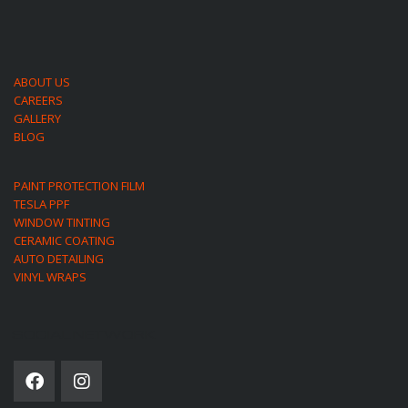
ABOUT US
CAREERS
GALLERY
BLOG
PAINT PROTECTION FILM
TESLA PPF
WINDOW TINTING
CERAMIC COATING
AUTO DETAILING
VINYL WRAPS
SOCIAL NETWORK