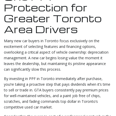
Protection for
Greater Toronto
Area Drivers
Many new car buyers in Toronto focus exclusively on the
excitement of selecting features and financing options,
overlooking a critical aspect of vehicle ownership: depreciation
management. A new car begins losing value the moment it
leaves the dealership, but maintaining its pristine appearance
can significantly slow this process.
By investing in PPF in Toronto immediately after purchase,
you’re taking a proactive step that pays dividends when it’s time
to sell or trade in. GTA buyers consistently pay premium prices
for well-maintained vehicles, and a paint job free of chips,
scratches, and fading commands top dollar in Toronto’s
competitive used car market.