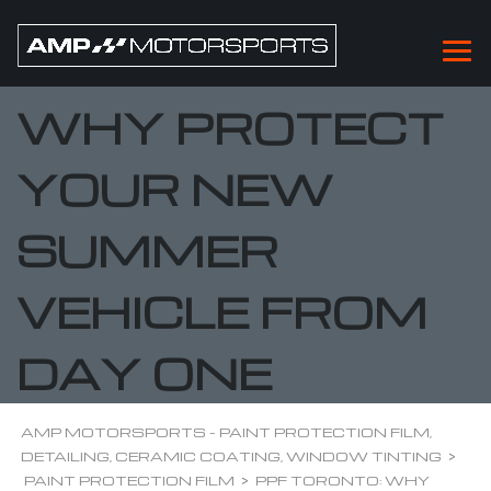
PPF TORONTO:
WHY PROTECT
YOUR NEW
SUMMER
VEHICLE FROM
DAY ONE
AMP MOTORSPORTS - PAINT PROTECTION FILM,
DETAILING, CERAMIC COATING, WINDOW TINTING
>
PAINT PROTECTION FILM
>
PPF TORONTO: WHY