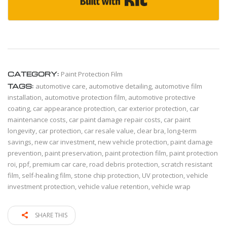
CATEGORY:
Paint Protection Film
TAGS:
automotive care
,
automotive detailing
,
automotive film
installation
,
automotive protection film
,
automotive protective
coating
,
car appearance protection
,
car exterior protection
,
car
maintenance costs
,
car paint damage repair costs
,
car paint
longevity
,
car protection
,
car resale value
,
clear bra
,
long-term
savings
,
new car investment
,
new vehicle protection
,
paint damage
prevention
,
paint preservation
,
paint protection film
,
paint protection
roi
,
ppf
,
premium car care
,
road debris protection
,
scratch resistant
film
,
self-healing film
,
stone chip protection
,
UV protection
,
vehicle
investment protection
,
vehicle value retention
,
vehicle wrap
SHARE THIS