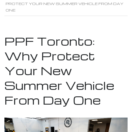
PROTECT YOUR NEW SUMMER VEHICLE FROM DAY
ONE
PPF Toronto:
Why Protect
Your New
Summer Vehicle
From Day One