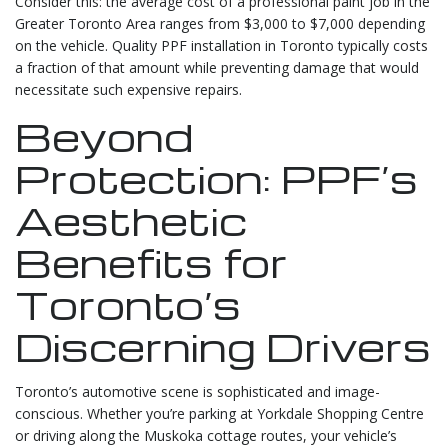
Consider this: the average cost of a professional paint job in the
Greater Toronto Area ranges from $3,000 to $7,000 depending
on the vehicle. Quality PPF installation in Toronto typically costs
a fraction of that amount while preventing damage that would
necessitate such expensive repairs.
Beyond
Protection: PPF’s
Aesthetic
Benefits for
Toronto’s
Discerning Drivers
Toronto’s automotive scene is sophisticated and image-
conscious. Whether you’re parking at Yorkdale Shopping Centre
or driving along the Muskoka cottage routes, your vehicle’s