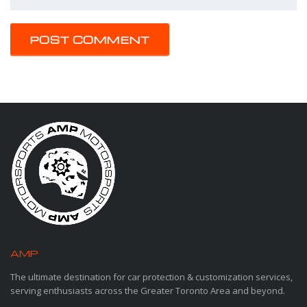
AMP
MOTORSPORTS
The ultimate destination for car protection & customization services,
serving enthusiasts across the Greater Toronto Area and beyond.