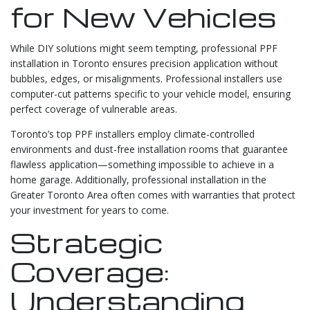
for New Vehicles
While DIY solutions might seem tempting, professional PPF
installation in Toronto ensures precision application without
bubbles, edges, or misalignments. Professional installers use
computer-cut patterns specific to your vehicle model, ensuring
perfect coverage of vulnerable areas.
Toronto’s top PPF installers employ climate-controlled
environments and dust-free installation rooms that guarantee
flawless application—something impossible to achieve in a
home garage. Additionally, professional installation in the
Greater Toronto Area often comes with warranties that protect
your investment for years to come.
Strategic
Coverage:
Understanding