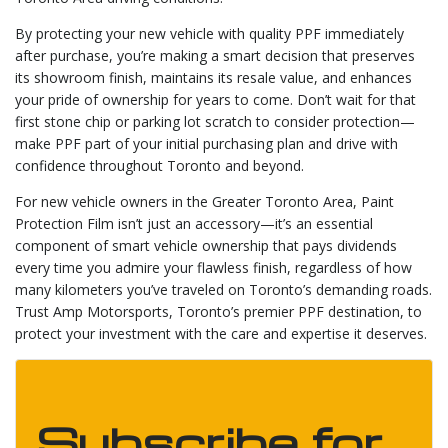
By protecting your new vehicle with quality PPF immediately
after purchase, you’re making a smart decision that preserves
its showroom finish, maintains its resale value, and enhances
your pride of ownership for years to come. Don’t wait for that
first stone chip or parking lot scratch to consider protection—
make PPF part of your initial purchasing plan and drive with
confidence throughout Toronto and beyond.
For new vehicle owners in the Greater Toronto Area, Paint
Protection Film isn’t just an accessory—it’s an essential
component of smart vehicle ownership that pays dividends
every time you admire your flawless finish, regardless of how
many kilometers you’ve traveled on Toronto’s demanding roads.
Trust Amp Motorsports, Toronto’s premier PPF destination, to
protect your investment with the care and expertise it deserves.
Subscribe for