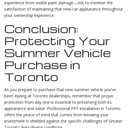
experience from visible paint damage—not to mention the
satisfaction of maintaining that new-car appearance throughout
your ownership experience.
Conclusion:
Protecting Your
Summer Vehicle
Purchase in
Toronto
As you prepare to purchase that new summer vehicle you’ve
been eyeing at Toronto dealerships, remember that proper
protection from day one is essential to preserving both its
appearance and value. Professional PPF installation in Toronto
offers the peace of mind that comes from knowing your
investment is shielded against the specific challenges of Greater
Toronto Area driving conditions.