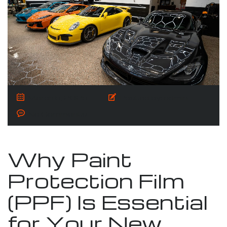
March 5, 2025
Posted by:
admin
No Comments
Why Paint
Protection Film
(PPF) Is Essential
for Your New