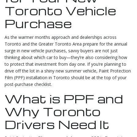
Toronto Vehicle
Purchase
As the warmer months approach and dealerships across
Toronto and the Greater Toronto Area prepare for the annual
surge in new vehicle purchases, savvy buyers are not just
thinking about which car to buy—they’re also considering how
to protect that investment from day one. If you’re planning to
drive off the lot in a shiny new summer vehicle, Paint Protection
Film (PPF) installation in Toronto should be at the top of your
post-purchase checklist.
What is PPF and
Why Toronto
Drivers Need It