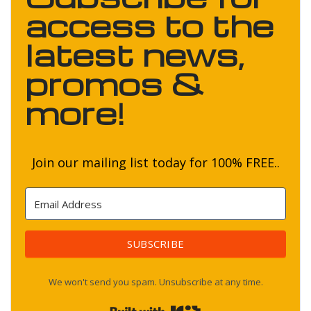
access to the
latest news,
promos &
more!
Join our mailing list today for 100% FREE..
SUBSCRIBE
We won't send you spam. Unsubscribe at any time.
Built with Kit