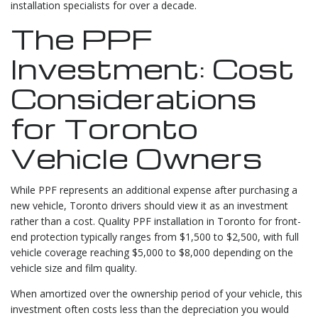
installation specialists for over a decade.
The PPF
Investment: Cost
Considerations
for Toronto
Vehicle Owners
While PPF represents an additional expense after purchasing a
new vehicle, Toronto drivers should view it as an investment
rather than a cost. Quality PPF installation in Toronto for front-
end protection typically ranges from $1,500 to $2,500, with full
vehicle coverage reaching $5,000 to $8,000 depending on the
vehicle size and film quality.
When amortized over the ownership period of your vehicle, this
investment often costs less than the depreciation you would