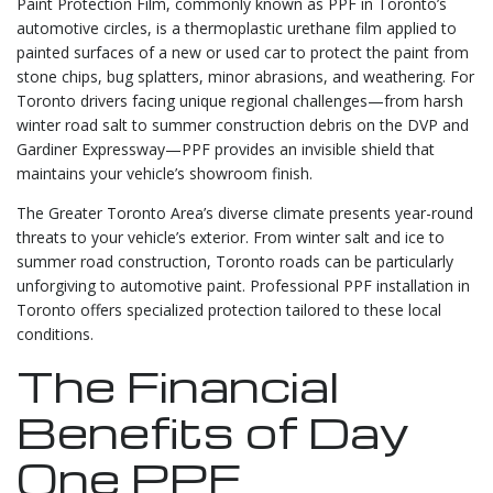
Paint Protection Film, commonly known as PPF in Toronto’s
automotive circles, is a thermoplastic urethane film applied to
painted surfaces of a new or used car to protect the paint from
stone chips, bug splatters, minor abrasions, and weathering. For
Toronto drivers facing unique regional challenges—from harsh
winter road salt to summer construction debris on the DVP and
Gardiner Expressway—PPF provides an invisible shield that
maintains your vehicle’s showroom finish.
The Greater Toronto Area’s diverse climate presents year-round
threats to your vehicle’s exterior. From winter salt and ice to
summer road construction, Toronto roads can be particularly
unforgiving to automotive paint. Professional PPF installation in
Toronto offers specialized protection tailored to these local
conditions.
The Financial
Benefits of Day
One PPF