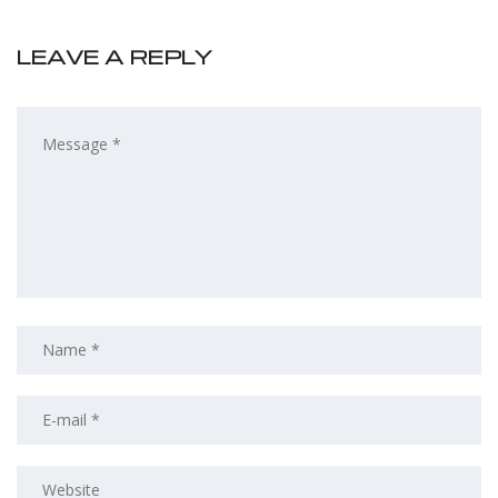
LEAVE A REPLY