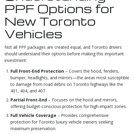
PPF Options for
New Toronto
Vehicles
Not all PPF packages are created equal, and Toronto drivers
should understand their options before making this important
investment:
Full Front-End Protection
– Covers the hood, fenders,
bumper, headlights, and mirrors—the areas most susceptible
to damage from road debris on Toronto highways like the
401, 404, and 407.
Partial Front-End
– Focuses on the hood and mirrors,
offering budget-conscious protection for high-impact zones.
Full Vehicle Coverage
– Provides comprehensive
protection for Toronto luxury vehicle owners seeking
maximum preservation.