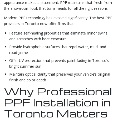
appearance makes a statement. PPF maintains that fresh-from-
the-showroom look that turns heads for all the right reasons.
Modern PPF technology has evolved significantly. The best PPF
providers in Toronto now offer films that:
Feature self-healing properties that eliminate minor swirls
and scratches with heat exposure
Provide hydrophobic surfaces that repel water, mud, and
road grime
Offer UV protection that prevents paint fading in Toronto’s
bright summer sun
Maintain optical clarity that preserves your vehicle’s original
finish and color depth
Why Professional
PPF Installation in
Toronto Matters