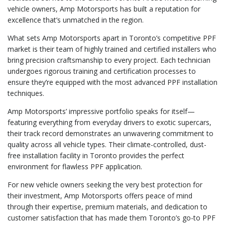
vehicle owners, Amp Motorsports has built a reputation for
excellence that’s unmatched in the region.
What sets Amp Motorsports apart in Toronto’s competitive PPF
market is their team of highly trained and certified installers who
bring precision craftsmanship to every project. Each technician
undergoes rigorous training and certification processes to
ensure they’re equipped with the most advanced PPF installation
techniques.
Amp Motorsports’ impressive portfolio speaks for itself—
featuring everything from everyday drivers to exotic supercars,
their track record demonstrates an unwavering commitment to
quality across all vehicle types. Their climate-controlled, dust-
free installation facility in Toronto provides the perfect
environment for flawless PPF application.
For new vehicle owners seeking the very best protection for
their investment, Amp Motorsports offers peace of mind
through their expertise, premium materials, and dedication to
customer satisfaction that has made them Toronto’s go-to PPF