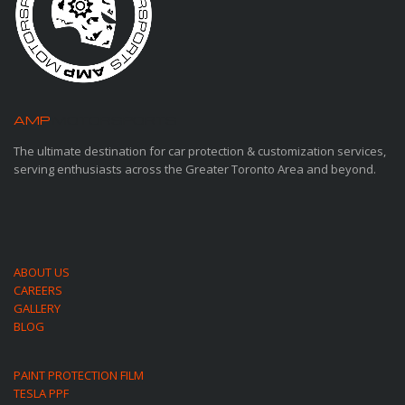
AMP
MOTORSPORTS
The ultimate destination for car protection & customization services,
serving enthusiasts across the Greater Toronto Area and beyond.
ABOUT US
CAREERS
GALLERY
BLOG
PAINT PROTECTION FILM
TESLA PPF