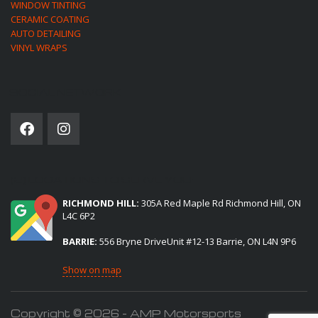
WINDOW TINTING
CERAMIC COATING
AUTO DETAILING
VINYL WRAPS
SOCIAL NETWORK
(2) LOCATIONS TO SERVE YOU:
RICHMOND HILL:
305A Red Maple Rd Richmond Hill, ON
L4C 6P2
BARRIE:
556 Bryne DriveUnit #12-13 Barrie, ON L4N 9P6
Show on map
Copyright © 2026 - AMP Motorsports