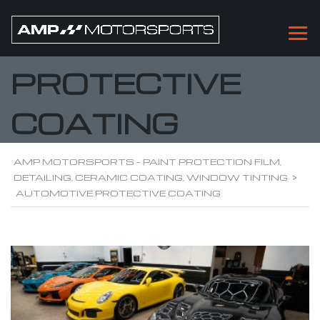
AUTOMOTIVE
PROTECTIVE
COATING
AMP MOTORSPORTS - PAINT PROTECTION FILM,
DETAILING, CERAMIC COATING, WINDOW TINTING
>
AUTOMOTIVE PROTECTIVE COATING