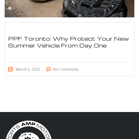
PPF Toronto: Why Protect Your New
Summer Vehicle From Day One
March 5, 2025
No Comments