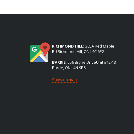
(2) LOCATIONS TO SERVE YOU:
RICHMOND HILL:
305A Red Maple
Rd Richmond Hill, ON L4C 6P2
BARRIE:
556 Bryne DriveUnit #12-13
Barrie, ON L4N 9P6
Show on map