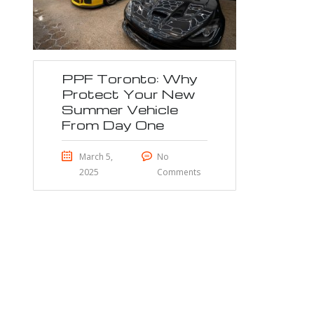
PPF Toronto: Why
Protect Your New
Summer Vehicle
From Day One
March 5,
No
2025
Comments