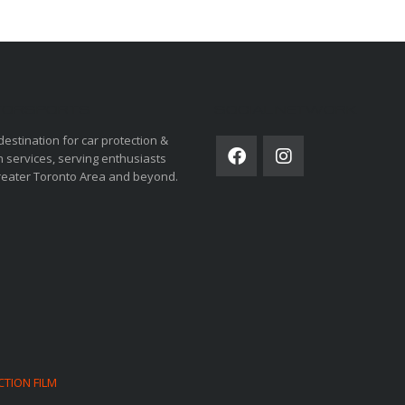
ORSPORTS
SOCIAL NETWORK
destination for car protection &
 services, serving enthusiasts
reater Toronto Area and beyond.
CTION FILM