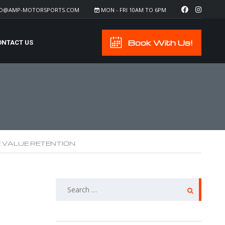
FO@AMP-MOTORSPORTS.COM
MON - FRI 10AM TO 6PM
Book With Us!
ONTACT US
E VALUE RETENTION
SEARCH
FOR: