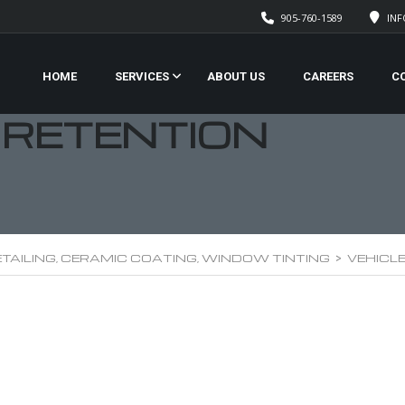
905-760-1589
IN
HOME
SERVICES
ABOUT US
CAREERS
C
 RETENTION
TAILING, CERAMIC COATING, WINDOW TINTING
>
VEHICL