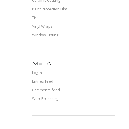
Ceramic Coating
Paint Protection Film
Tires
Vinyl Wraps
Window Tinting
META
Log in
Entries feed
Comments feed
WordPress.org