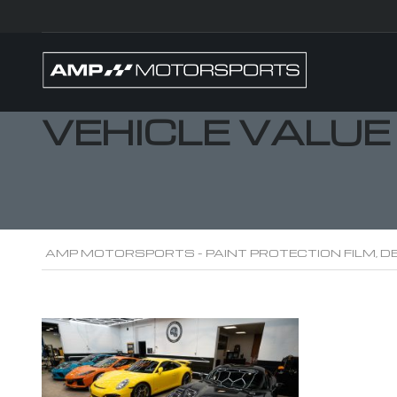
VEHICLE VALUE
AMP MOTORSPORTS - PAINT PROTECTION FILM, DE