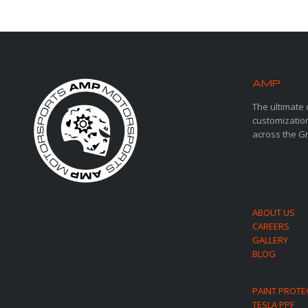
AMP
MOT
The ultimate 
customization
across the G
ABOUT US
CAREERS
GALLERY
BLOG
PAINT PROTE
TESLA PPF