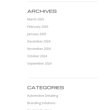
ARCHIVES
March 2025
February 2025
January 2025
December 2024
November 2024
October 2024
September 2024
CATEGORIES
Automotive Detailing
Branding Solutions