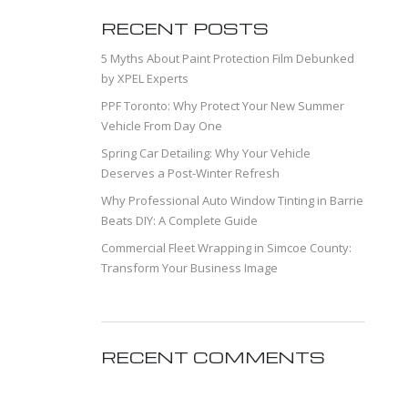
RECENT POSTS
5 Myths About Paint Protection Film Debunked
by XPEL Experts
PPF Toronto: Why Protect Your New Summer
Vehicle From Day One
Spring Car Detailing: Why Your Vehicle
Deserves a Post-Winter Refresh
Why Professional Auto Window Tinting in Barrie
Beats DIY: A Complete Guide
Commercial Fleet Wrapping in Simcoe County:
Transform Your Business Image
RECENT COMMENTS