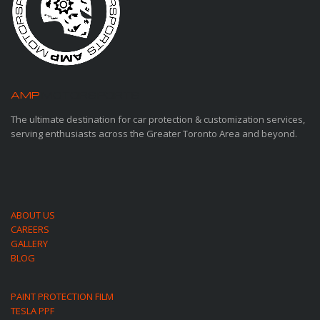
AMP
MOTORSPORTS
The ultimate destination for car protection & customization services,
serving enthusiasts across the Greater Toronto Area and beyond.
ABOUT US
CAREERS
GALLERY
BLOG
PAINT PROTECTION FILM
TESLA PPF