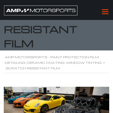
SCRATCH
RESISTANT
FILM
AMP MOTORSPORTS - PAINT PROTECTION FILM,
DETAILING, CERAMIC COATING, WINDOW TINTING
>
SCRATCH RESISTANT FILM