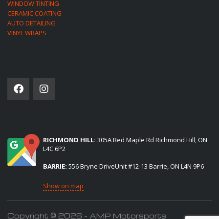
WINDOW TINTING
CERAMIC COATING
AUTO DETAILING
VINYL WRAPS
SOCIAL NETWORK
(2) LOCATIONS TO SERVE YOU:
RICHMOND HILL:
305A Red Maple Rd Richmond Hill, ON
L4C 6P2
BARRIE:
556 Bryne DriveUnit #12-13 Barrie, ON L4N 9P6
Show on map
Copyright © 2026 - AMP Motorsports