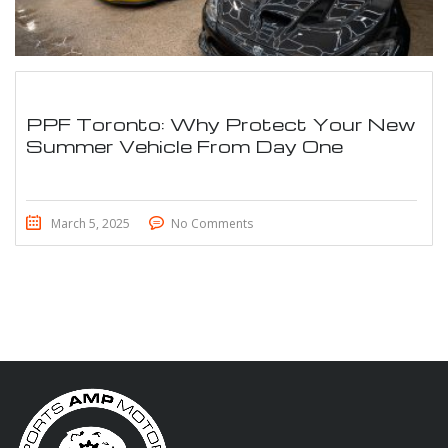
PPF Toronto: Why Protect Your New
Summer Vehicle From Day One
March 5, 2025
No Comments