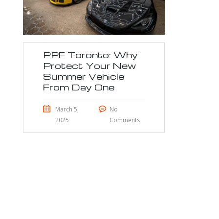
PPF Toronto: Why
Protect Your New
Summer Vehicle
From Day One
March 5,
No
2025
Comments