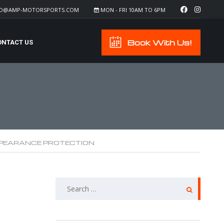
FO@AMP-MOTORSPORTS.COM
MON - FRI 10AM TO 6PM
Book With Us!
ONTACT US
PEARANCE PROTECTION
SEARCH
FOR: