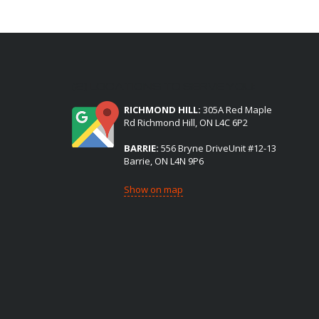
(2) LOCATIONS TO SERVE YOU:
RICHMOND HILL:
305A Red Maple
Rd Richmond Hill, ON L4C 6P2
BARRIE:
556 Bryne DriveUnit #12-13
Barrie, ON L4N 9P6
Show on map