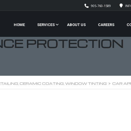
905-760-1589
IN
HOME
SERVICES
ABOUT US
CAREERS
C
CE PROTECTION
TAILING, CERAMIC COATING, WINDOW TINTING
>
CAR AP