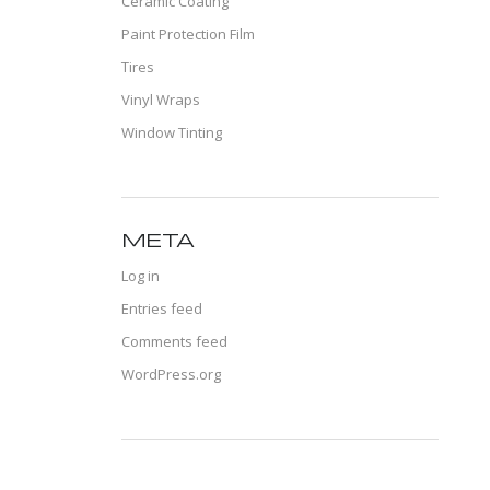
Ceramic Coating
Paint Protection Film
Tires
Vinyl Wraps
Window Tinting
META
Log in
Entries feed
Comments feed
WordPress.org