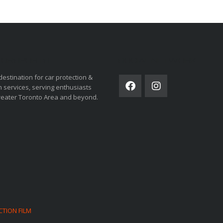
ORSPORTS
SOCIAL NETWORK
destination for car protection &
 services, serving enthusiasts
reater Toronto Area and beyond.
CTION FILM