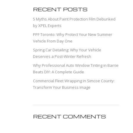
RECENT POSTS
5 Myths About Paint Protection Film Debunked
by XPEL Experts
PPF Toronto: Why Protect Your New Summer
Vehicle From Day One
Spring Car Detailing: Why Your Vehicle
Deserves a Post-Winter Refresh
Why Professional Auto Window Tinting in Barrie
Beats DIY: A Complete Guide
Commercial Fleet Wrapping in Simcoe County:
Transform Your Business Image
RECENT COMMENTS