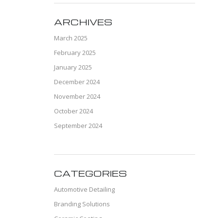
ARCHIVES
March 2025
February 2025
January 2025
December 2024
November 2024
October 2024
September 2024
CATEGORIES
Automotive Detailing
Branding Solutions