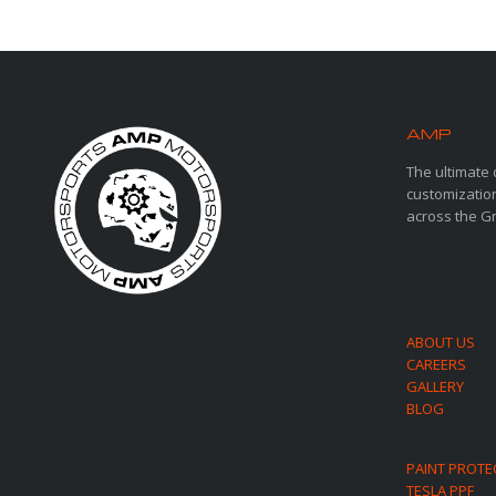
AMP
MOT
The ultimate 
customization
across the G
ABOUT US
CAREERS
GALLERY
BLOG
PAINT PROTE
TESLA PPF