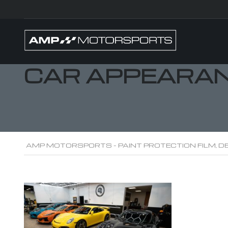
CAR APPEARAN
AMP MOTORSPORTS - PAINT PROTECTION FILM, DE