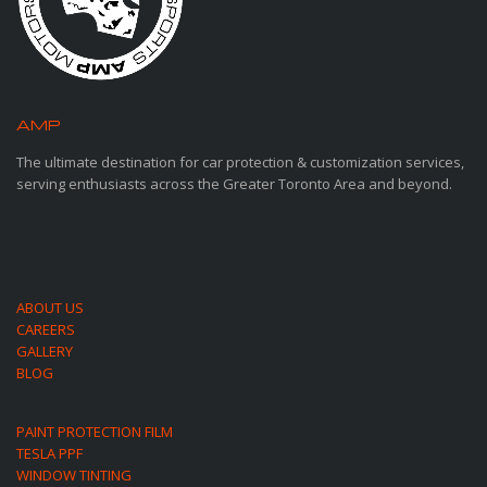
AMP
MOTORSPORTS
The ultimate destination for car protection & customization services,
serving enthusiasts across the Greater Toronto Area and beyond.
ABOUT US
CAREERS
GALLERY
BLOG
PAINT PROTECTION FILM
TESLA PPF
WINDOW TINTING