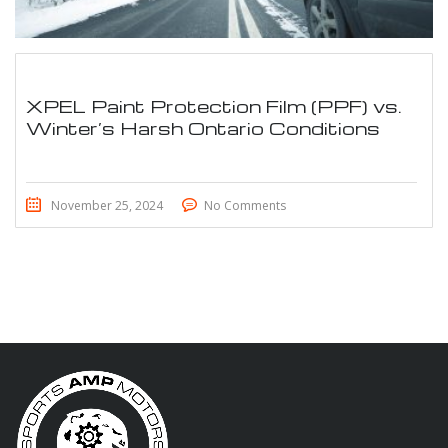
XPEL Paint Protection Film (PPF) vs.
Winter’s Harsh Ontario Conditions
November 25, 2024
No Comments