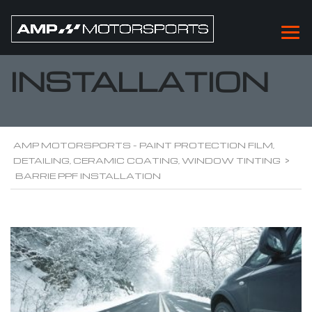
BARRIE PPF
INSTALLATION
AMP MOTORSPORTS - PAINT PROTECTION FILM,
DETAILING, CERAMIC COATING, WINDOW TINTING
>
BARRIE PPF INSTALLATION