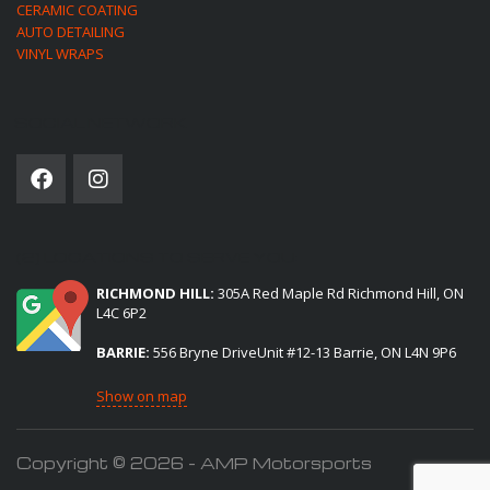
CERAMIC COATING
AUTO DETAILING
VINYL WRAPS
SOCIAL NETWORK
(2) LOCATIONS TO SERVE YOU:
RICHMOND HILL:
305A Red Maple Rd Richmond Hill, ON
L4C 6P2
BARRIE:
556 Bryne DriveUnit #12-13 Barrie, ON L4N 9P6
Show on map
Copyright © 2026 - AMP Motorsports