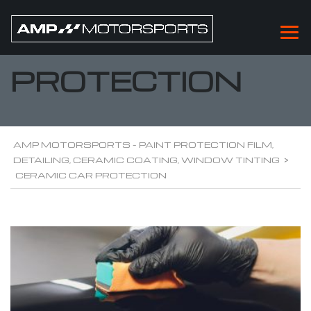
CERAMIC CAR
PROTECTION
AMP MOTORSPORTS - PAINT PROTECTION FILM,
DETAILING, CERAMIC COATING, WINDOW TINTING
>
CERAMIC CAR PROTECTION