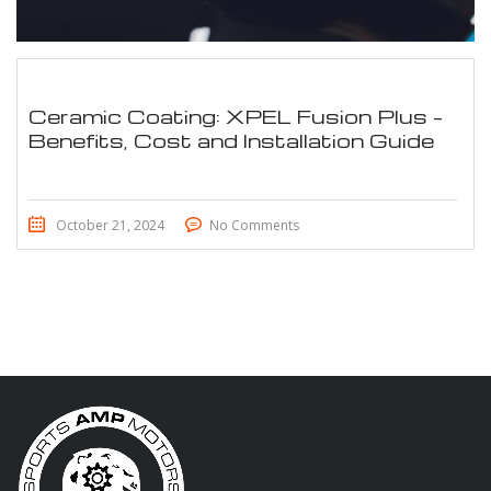
Ceramic Coating: XPEL Fusion Plus –
Benefits, Cost and Installation Guide
October 21, 2024
No Comments