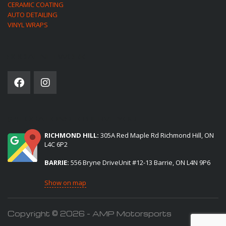
CERAMIC COATING
AUTO DETAILING
VINYL WRAPS
SOCIAL NETWORK
(2) LOCATIONS TO SERVE YOU:
RICHMOND HILL:
305A Red Maple Rd Richmond Hill, ON
L4C 6P2
BARRIE:
556 Bryne DriveUnit #12-13 Barrie, ON L4N 9P6
Show on map
Copyright © 2026 - AMP Motorsports