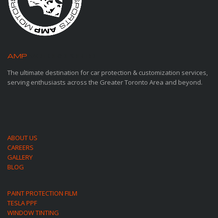
AMP
MOTORSPORTS
The ultimate destination for car protection & customization services,
serving enthusiasts across the Greater Toronto Area and beyond.
ABOUT US
CAREERS
GALLERY
BLOG
PAINT PROTECTION FILM
TESLA PPF
WINDOW TINTING