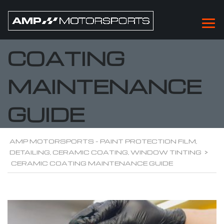
CERAMIC
COATING
MAINTENANCE
GUIDE
AMP MOTORSPORTS - PAINT PROTECTION FILM,
DETAILING, CERAMIC COATING, WINDOW TINTING
>
CERAMIC COATING MAINTENANCE GUIDE