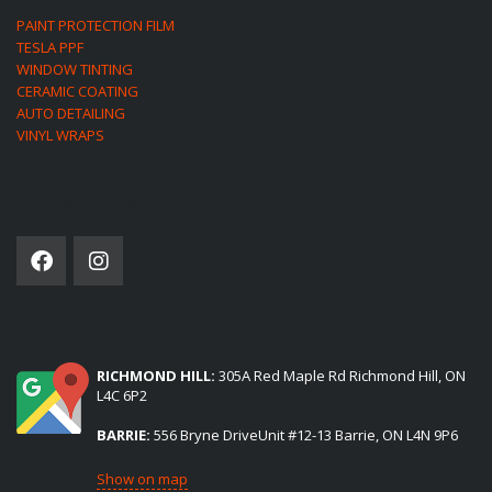
PAINT PROTECTION FILM
TESLA PPF
WINDOW TINTING
CERAMIC COATING
AUTO DETAILING
VINYL WRAPS
SOCIAL NETWORK
(2) LOCATIONS TO SERVE YOU:
RICHMOND HILL:
305A Red Maple Rd Richmond Hill, ON
L4C 6P2
BARRIE:
556 Bryne DriveUnit #12-13 Barrie, ON L4N 9P6
Show on map