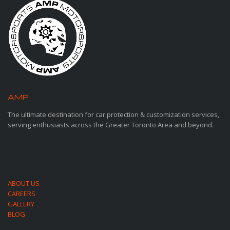
AMP
MOTORSPORTS
The ultimate destination for car protection & customization services,
serving enthusiasts across the Greater Toronto Area and beyond.
ABOUT US
CAREERS
GALLERY
BLOG