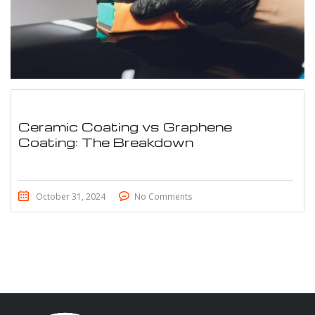
Ceramic Coating vs Graphene
Coating: The Breakdown
October 31, 2024
No Comments