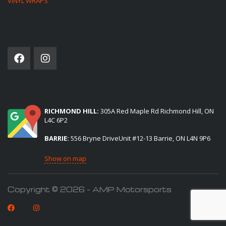
VINYL WRAPS
SOCIAL NETWORK
(2) LOCATIONS TO SERVE YOU:
RICHMOND HILL:
305A Red Maple Rd Richmond Hill, ON
L4C 6P2
BARRIE:
556 Bryne DriveUnit #12-13 Barrie, ON L4N 9P6
Show on map
Copyright © 2026 - AMP Motorsports