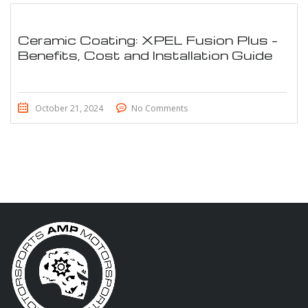
Ceramic Coating: XPEL Fusion Plus –
Benefits, Cost and Installation Guide
October 21, 2024
No Comments