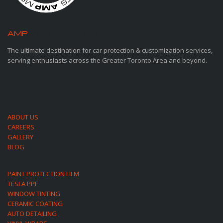
AMP
MOTORSPORTS
The ultimate destination for car protection & customization services,
serving enthusiasts across the Greater Toronto Area and beyond.
ABOUT US
CAREERS
GALLERY
BLOG
PAINT PROTECTION FILM
TESLA PPF
WINDOW TINTING
CERAMIC COATING
AUTO DETAILING