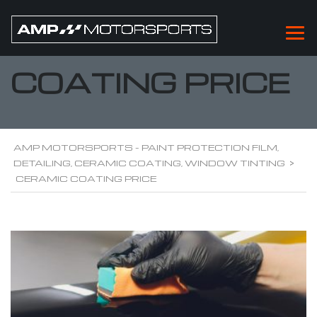
CERAMIC
COATING PRICE
AMP MOTORSPORTS - PAINT PROTECTION FILM,
DETAILING, CERAMIC COATING, WINDOW TINTING
>
CERAMIC COATING PRICE