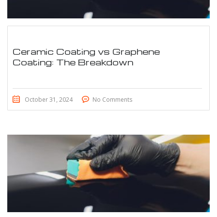
Ceramic Coating vs Graphene
Coating: The Breakdown
October 31, 2024
No Comments