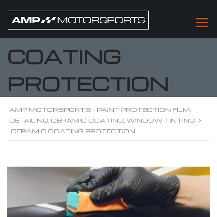
CERAMIC
COATING
PROTECTION
AMP MOTORSPORTS - PAINT PROTECTION FILM,
DETAILING, CERAMIC COATING, WINDOW TINTING
>
CERAMIC COATING PROTECTION