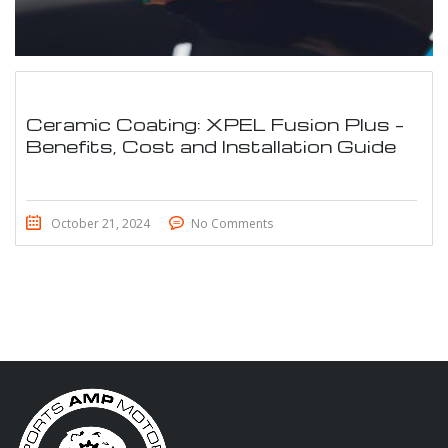
Ceramic Coating: XPEL Fusion Plus –
Benefits, Cost and Installation Guide
October 21, 2024
No Comments