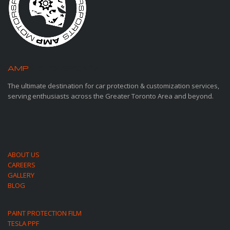
AMP
MOTORSPORTS
The ultimate destination for car protection & customization services,
serving enthusiasts across the Greater Toronto Area and beyond.
ABOUT US
CAREERS
GALLERY
BLOG
PAINT PROTECTION FILM
TESLA PPF