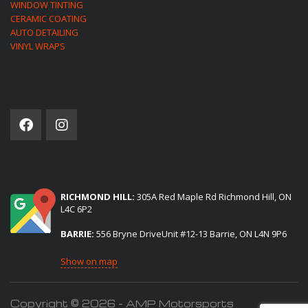
WINDOW TINTING
CERAMIC COATING
AUTO DETAILING
VINYL WRAPS
SOCIAL NETWORK
(2) LOCATIONS TO SERVE YOU:
RICHMOND HILL:
305A Red Maple Rd Richmond Hill, ON
L4C 6P2
BARRIE:
556 Bryne DriveUnit #12-13 Barrie, ON L4N 9P6
Show on map
Copyright © 2026 - AMP Motorsports