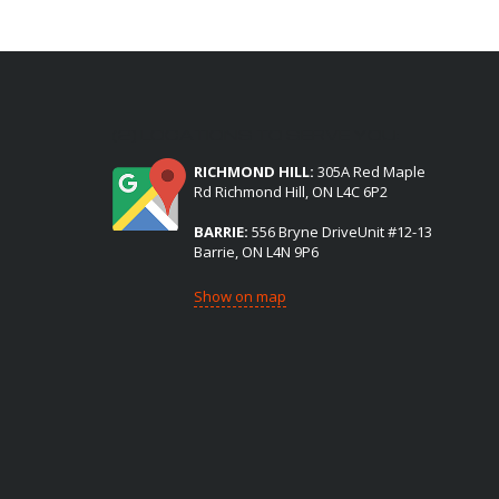
(2) LOCATIONS TO SERVE YOU:
RICHMOND HILL:
305A Red Maple
Rd Richmond Hill, ON L4C 6P2
BARRIE:
556 Bryne DriveUnit #12-13
Barrie, ON L4N 9P6
Show on map