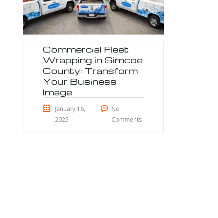
Commercial Fleet
Wrapping in Simcoe
County: Transform
Your Business
Image
January 16,
No
2025
Comments