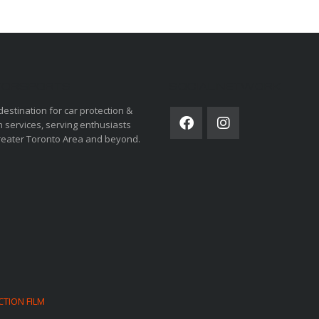
ORSPORTS
SOCIAL NETWORK
destination for car protection &
 services, serving enthusiasts
reater Toronto Area and beyond.
CTION FILM