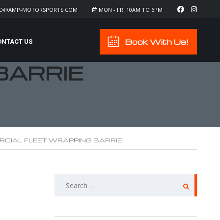
FO@AMP-MOTORSPORTS.COM
MON - FRI 10AM TO 6PM
Book With Us!
ONTACT US
BARRIE
CIAL FLEET WRAPPING BARRIE
SEARCH
FOR: