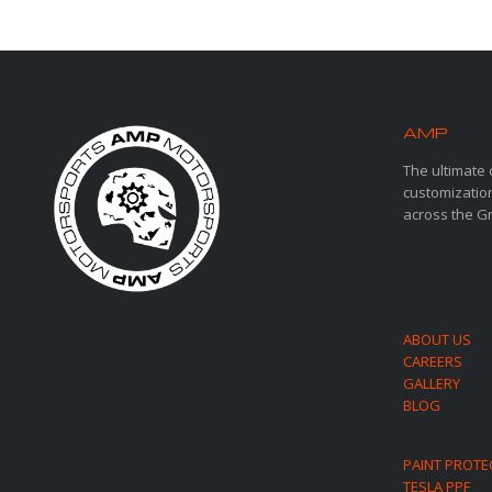
AMP
MOT
The ultimate 
customization
across the G
ABOUT US
CAREERS
GALLERY
BLOG
PAINT PROTE
TESLA PPF