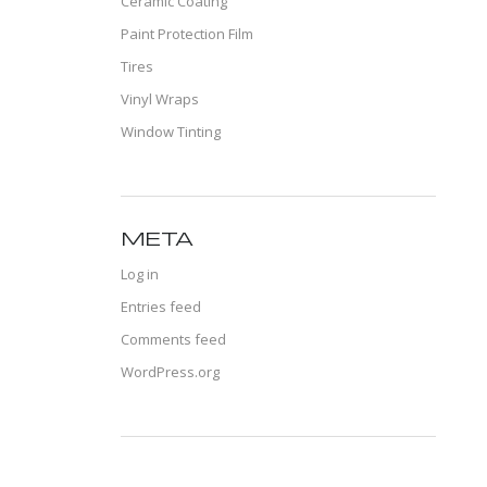
Ceramic Coating
Paint Protection Film
Tires
Vinyl Wraps
Window Tinting
META
Log in
Entries feed
Comments feed
WordPress.org