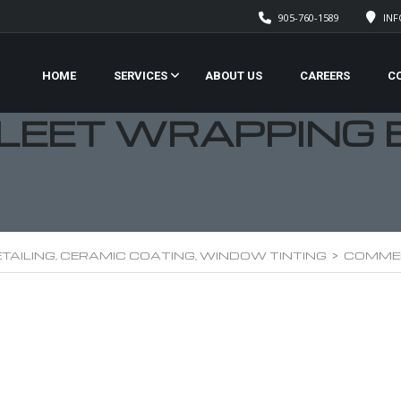
905-760-1589
IN
HOME
SERVICES
ABOUT US
CAREERS
C
LEET WRAPPING 
TAILING, CERAMIC COATING, WINDOW TINTING
>
COMMER