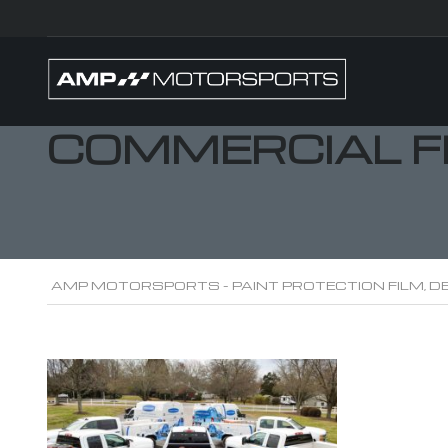
COMMERCIAL F
AMP MOTORSPORTS - PAINT PROTECTION FILM, DE