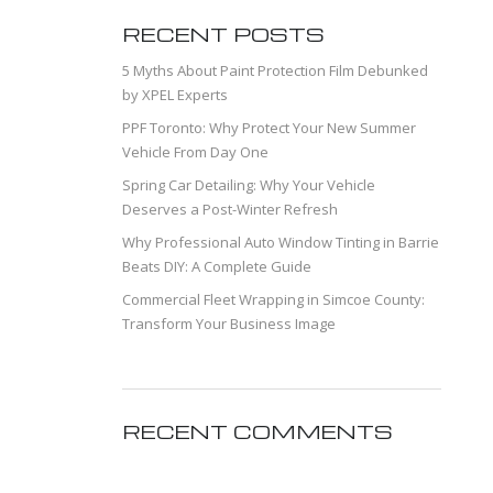
RECENT POSTS
5 Myths About Paint Protection Film Debunked
by XPEL Experts
PPF Toronto: Why Protect Your New Summer
Vehicle From Day One
Spring Car Detailing: Why Your Vehicle
Deserves a Post-Winter Refresh
Why Professional Auto Window Tinting in Barrie
Beats DIY: A Complete Guide
Commercial Fleet Wrapping in Simcoe County:
Transform Your Business Image
RECENT COMMENTS