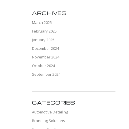
ARCHIVES
March 2025
February 2025
January 2025
December 2024
November 2024
October 2024
September 2024
CATEGORIES
Automotive Detailing
Branding Solutions