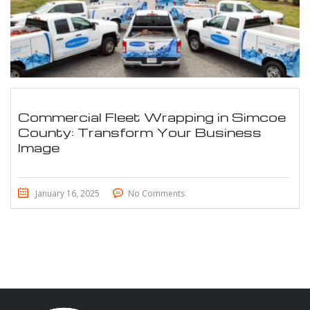
Commercial Fleet Wrapping in Simcoe
County: Transform Your Business
Image
January 16, 2025
No Comments