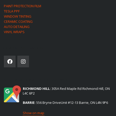
PAINT PROTECTION FILM
TESLA PPF
WINDOW TINTING
CERAMIC COATING
AUTO DETAILING
VINYL WRAPS
SOCIAL NETWORK
(2) LOCATIONS TO SERVE YOU:
RICHMOND HILL:
305A Red Maple Rd Richmond Hill, ON
L4C 6P2
BARRIE:
556 Bryne DriveUnit #12-13 Barrie, ON L4N 9P6
Show on map