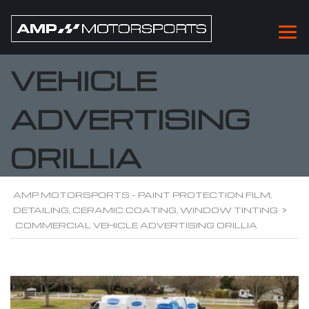
COMMERCIAL
VEHICLE
ADVERTISING
ORILLIA
AMP MOTORSPORTS - PAINT PROTECTION FILM,
DETAILING, CERAMIC COATING, WINDOW TINTING
>
COMMERCIAL VEHICLE ADVERTISING ORILLIA