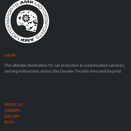
AMP
MOTORSPORTS
The ultimate destination for car protection & customization services,
serving enthusiasts across the Greater Toronto Area and beyond.
ABOUT US
CAREERS
GALLERY
BLOG