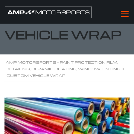
CUSTOM
VEHICLE WRAP
AMP MOTORSPORTS - PAINT PROTECTION FILM,
DETAILING, CERAMIC COATING, WINDOW TINTING
>
CUSTOM VEHICLE WRAP