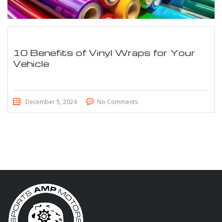
10 Benefits of Vinyl Wraps for Your
Vehicle
December 5, 2024
No Comments