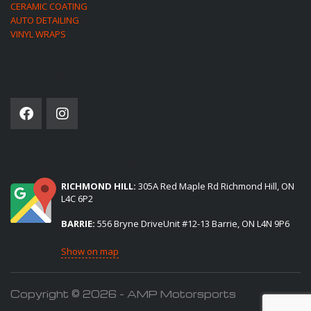
CERAMIC COATING
AUTO DETAILING
VINYL WRAPS
SOCIAL NETWORK
(2) LOCATIONS TO SERVE YOU:
RICHMOND HILL:
305A Red Maple Rd Richmond Hill, ON
L4C 6P2
BARRIE:
556 Bryne DriveUnit #12-13 Barrie, ON L4N 9P6
Show on map
Copyright © 2026 - AMP Motorsports