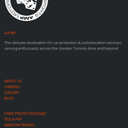
AMP
MOTORSPORTS
The ultimate destination for car protection & customization services,
serving enthusiasts across the Greater Toronto Area and beyond.
ABOUT US
CAREERS
GALLERY
BLOG
PAINT PROTECTION FILM
TESLA PPF
WINDOW TINTING