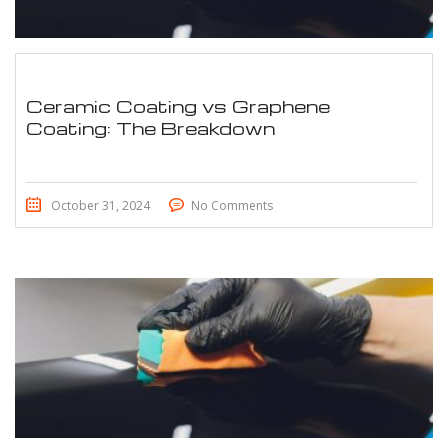
Ceramic Coating vs Graphene
Coating: The Breakdown
October 31, 2024
No Comments