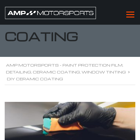
DIY CERAMIC
COATING
AMP MOTORSPORTS - PAINT PROTECTION FILM,
DETAILING, CERAMIC COATING, WINDOW TINTING
>
DIY CERAMIC COATING