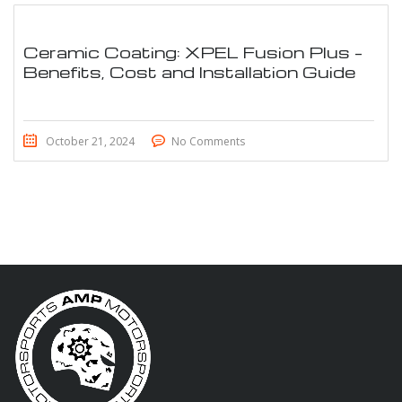
Ceramic Coating: XPEL Fusion Plus –
Benefits, Cost and Installation Guide
October 21, 2024
No Comments