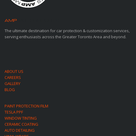
AMP
MOTORSPORTS
The ultimate destination for car protection & customization services,
serving enthusiasts across the Greater Toronto Area and beyond.
ABOUT US
CAREERS
GALLERY
BLOG
PAINT PROTECTION FILM
TESLA PPF
WINDOW TINTING
CERAMIC COATING
AUTO DETAILING