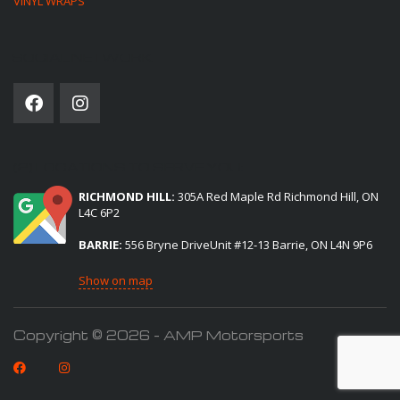
VINYL WRAPS
SOCIAL NETWORK
(2) LOCATIONS TO SERVE YOU:
RICHMOND HILL:
305A Red Maple Rd Richmond Hill, ON
L4C 6P2
BARRIE:
556 Bryne DriveUnit #12-13 Barrie, ON L4N 9P6
Show on map
Copyright © 2026 - AMP Motorsports