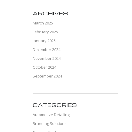
ARCHIVES
March 2025
February 2025
January 2025
December 2024
November 2024
October 2024
September 2024
CATEGORIES
Automotive Detailing
Branding Solutions