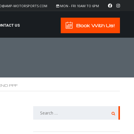
FO@AMP-MOTORSPORTS.COM
MON - FRI 10AM TO 6PM
Book With Us!
ONTACT US
END PPF
SEARCH
FOR: