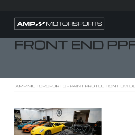
FRONT END PP
AMP MOTORSPORTS - PAINT PROTECTION FILM, DE