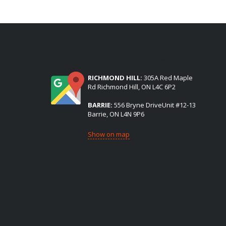
(2) LOCATIONS TO SERVE YOU:
RICHMOND HILL:
305A Red Maple
Rd Richmond Hill, ON L4C 6P2
BARRIE:
556 Bryne DriveUnit #12-13
Barrie, ON L4N 9P6
Show on map