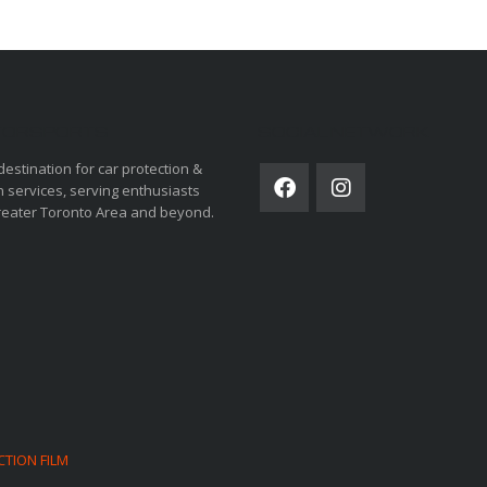
ORSPORTS
SOCIAL NETWORK
destination for car protection &
 services, serving enthusiasts
reater Toronto Area and beyond.
CTION FILM