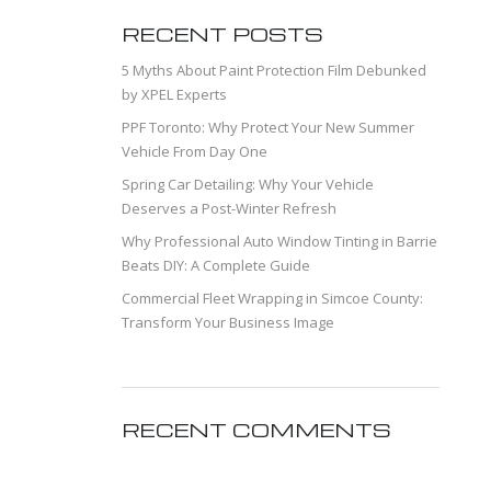
RECENT POSTS
5 Myths About Paint Protection Film Debunked
by XPEL Experts
PPF Toronto: Why Protect Your New Summer
Vehicle From Day One
Spring Car Detailing: Why Your Vehicle
Deserves a Post-Winter Refresh
Why Professional Auto Window Tinting in Barrie
Beats DIY: A Complete Guide
Commercial Fleet Wrapping in Simcoe County:
Transform Your Business Image
RECENT COMMENTS