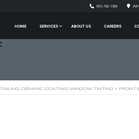
905-760-1589
IN
HOME
SERVICES
ABOUT US
CAREERS
C
F
TAILING, CERAMIC COATING, WINDOW TINTING
>
FRONT 