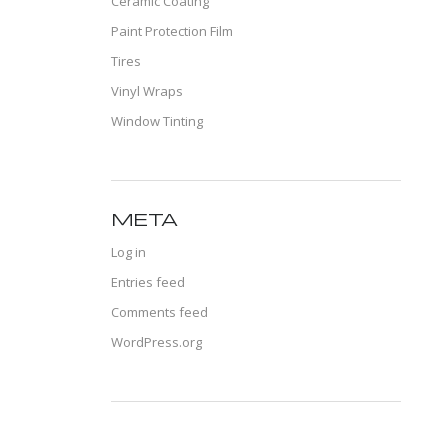
Ceramic Coating
Paint Protection Film
Tires
Vinyl Wraps
Window Tinting
META
Log in
Entries feed
Comments feed
WordPress.org