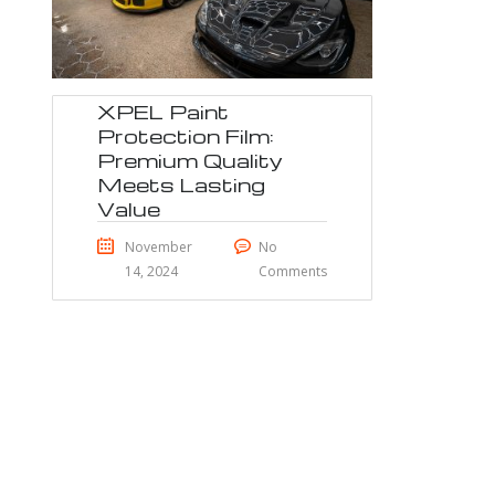
XPEL Paint
Protection Film:
Premium Quality
Meets Lasting
Value
November
No
14, 2024
Comments