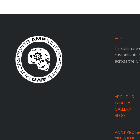
AMP
MOT
The ultimate 
customization
across the G
ABOUT US
CAREERS
GALLERY
BLOG
PAINT PROTE
TESLA PPF