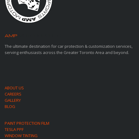
AMP
MOTORSPORTS
The ultimate destination for car protection & customization services,
serving enthusiasts across the Greater Toronto Area and beyond.
ABOUT US
CAREERS
GALLERY
BLOG
PAINT PROTECTION FILM
TESLA PPF
WINDOW TINTING