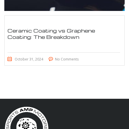
Ceramic Coating vs Graphene
Coating: The Breakdown
October 31, 2024
No Comments