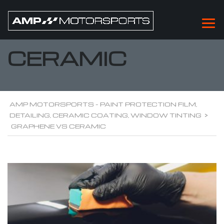
GRAPHENE VS
CERAMIC
AMP MOTORSPORTS - PAINT PROTECTION FILM,
DETAILING, CERAMIC COATING, WINDOW TINTING
>
GRAPHENE VS CERAMIC