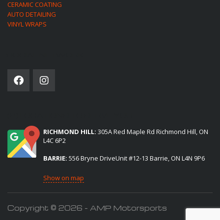
CERAMIC COATING
AUTO DETAILING
VINYL WRAPS
SOCIAL NETWORK
(2) LOCATIONS TO SERVE YOU:
RICHMOND HILL:
305A Red Maple Rd Richmond Hill, ON
L4C 6P2
BARRIE:
556 Bryne DriveUnit #12-13 Barrie, ON L4N 9P6
Show on map
Copyright © 2026 - AMP Motorsports