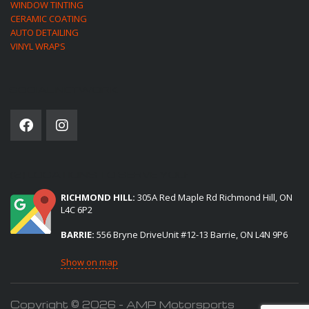
WINDOW TINTING
CERAMIC COATING
AUTO DETAILING
VINYL WRAPS
SOCIAL NETWORK
(2) LOCATIONS TO SERVE YOU:
RICHMOND HILL:
305A Red Maple Rd Richmond Hill, ON
L4C 6P2
BARRIE:
556 Bryne DriveUnit #12-13 Barrie, ON L4N 9P6
Show on map
Copyright © 2026 - AMP Motorsports