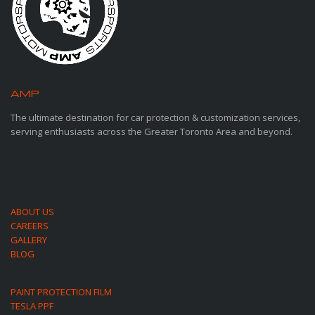
AMP
MOTORSPORTS
The ultimate destination for car protection & customization services,
serving enthusiasts across the Greater Toronto Area and beyond.
ABOUT US
CAREERS
GALLERY
BLOG
PAINT PROTECTION FILM
TESLA PPF