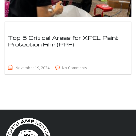
Top 5 Critical Areas for XPEL Paint
Protection Film (PPF)
November 19, 2024
No Comments