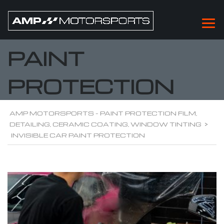
INVISIBLE CAR
PAINT
PROTECTION
AMP MOTORSPORTS - PAINT PROTECTION FILM,
DETAILING, CERAMIC COATING, WINDOW TINTING
>
INVISIBLE CAR PAINT PROTECTION