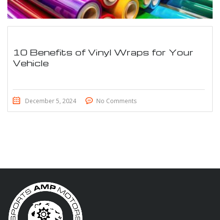
10 Benefits of Vinyl Wraps for Your
Vehicle
December 5, 2024
No Comments