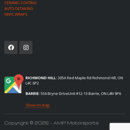
CERAMIC COATING
AUTO DETAILING
VINYL WRAPS
SOCIAL NETWORK
(2) LOCATIONS TO SERVE YOU:
RICHMOND HILL:
305A Red Maple Rd Richmond Hill, ON
L4C 6P2
BARRIE:
556 Bryne DriveUnit #12-13 Barrie, ON L4N 9P6
Show on map
Copyright © 2026 - AMP Motorsports