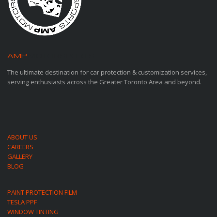
AMP
MOTORSPORTS
The ultimate destination for car protection & customization services,
serving enthusiasts across the Greater Toronto Area and beyond.
ABOUT US
CAREERS
GALLERY
BLOG
PAINT PROTECTION FILM
TESLA PPF
WINDOW TINTING