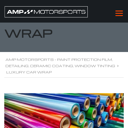
LUXURY CAR
WRAP
AMP MOTORSPORTS - PAINT PROTECTION FILM,
DETAILING, CERAMIC COATING, WINDOW TINTING
>
LUXURY CAR WRAP