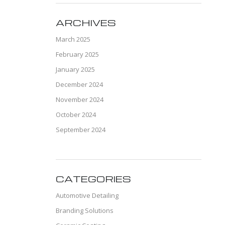
ARCHIVES
March 2025
February 2025
January 2025
December 2024
November 2024
October 2024
September 2024
CATEGORIES
Automotive Detailing
Branding Solutions