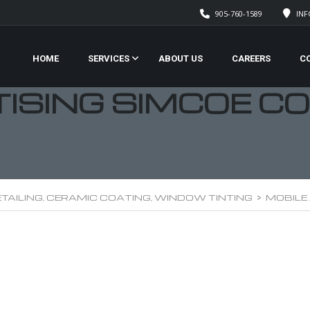
905-760-1589
IN
HOME
SERVICES
ABOUT US
CAREERS
C
TISING SIMCOE C
TAILING, CERAMIC COATING, WINDOW TINTING
>
MOBILE