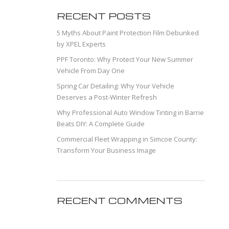
RECENT POSTS
5 Myths About Paint Protection Film Debunked
by XPEL Experts
PPF Toronto: Why Protect Your New Summer
Vehicle From Day One
Spring Car Detailing: Why Your Vehicle
Deserves a Post-Winter Refresh
Why Professional Auto Window Tinting in Barrie
Beats DIY: A Complete Guide
Commercial Fleet Wrapping in Simcoe County:
Transform Your Business Image
RECENT COMMENTS