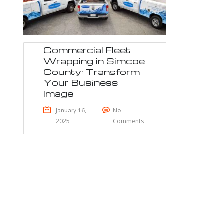
Commercial Fleet
Wrapping in Simcoe
County: Transform
Your Business
Image
January 16,
No
2025
Comments