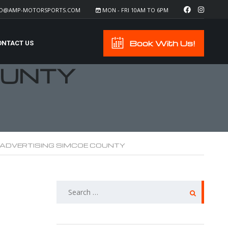
FO@AMP-MOTORSPORTS.COM
MON - FRI 10AM TO 6PM
Book With Us!
ONTACT US
OUNTY
 ADVERTISING SIMCOE COUNTY
SEARCH
FOR: