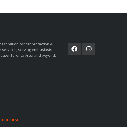
ORSPORTS
SOCIAL NETWORK
destination for car protection &
 services, serving enthusiasts
reater Toronto Area and beyond.
CTION FILM