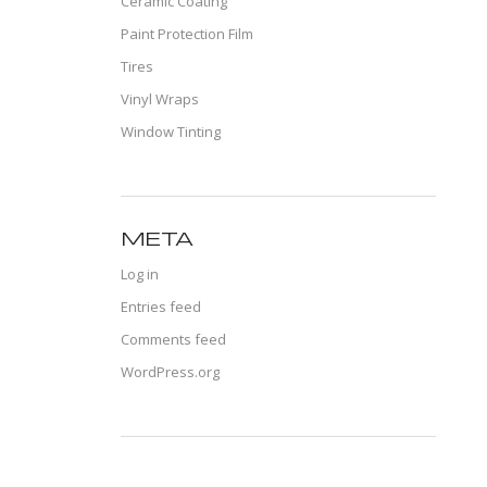
Ceramic Coating
Paint Protection Film
Tires
Vinyl Wraps
Window Tinting
META
Log in
Entries feed
Comments feed
WordPress.org