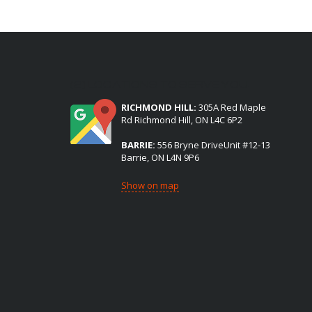
(2) LOCATIONS TO SERVE YOU:
RICHMOND HILL:
305A Red Maple
Rd Richmond Hill, ON L4C 6P2
BARRIE:
556 Bryne DriveUnit #12-13
Barrie, ON L4N 9P6
Show on map