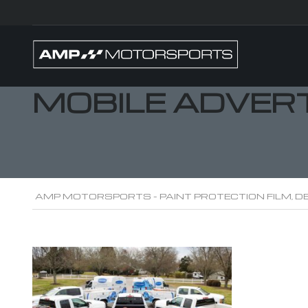
MOBILE ADVER
AMP MOTORSPORTS - PAINT PROTECTION FILM, DE