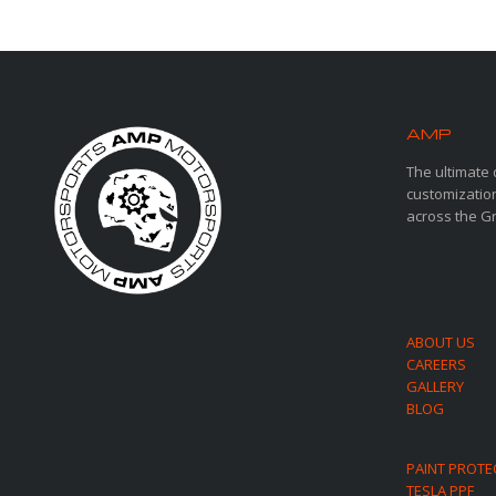
AMP
MOT
The ultimate 
customization
across the G
ABOUT US
CAREERS
GALLERY
BLOG
PAINT PROTE
TESLA PPF