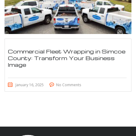
Commercial Fleet Wrapping in Simcoe
County: Transform Your Business
Image
January 16, 2025
No Comments