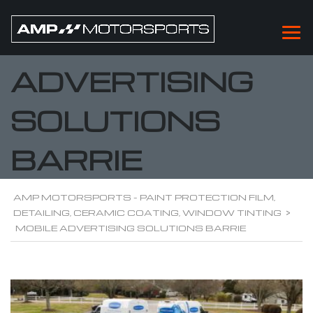
MOBILE
ADVERTISING
SOLUTIONS
BARRIE
AMP MOTORSPORTS - PAINT PROTECTION FILM,
DETAILING, CERAMIC COATING, WINDOW TINTING
>
MOBILE ADVERTISING SOLUTIONS BARRIE