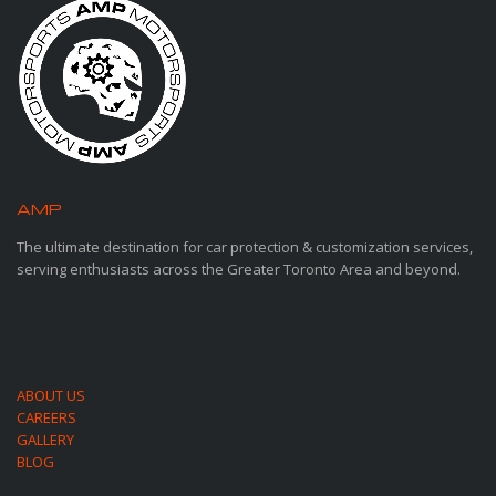
AMP
MOTORSPORTS
The ultimate destination for car protection & customization services,
serving enthusiasts across the Greater Toronto Area and beyond.
ABOUT US
CAREERS
GALLERY
BLOG