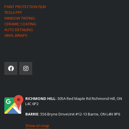
PAINT PROTECTION FILM
TESLA PPF
WINDOW TINTING
CERAMIC COATING
AUTO DETAILING
VINYL WRAPS
SOCIAL NETWORK
(2) LOCATIONS TO SERVE YOU:
RICHMOND HILL:
305A Red Maple Rd Richmond Hill, ON
L4C 6P2
BARRIE:
556 Bryne DriveUnit #12-13 Barrie, ON L4N 9P6
Show on map