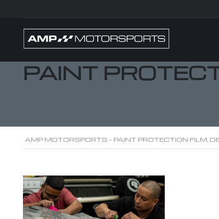
PAINT PROTEC
AMP MOTORSPORTS - PAINT PROTECTION FILM, DE