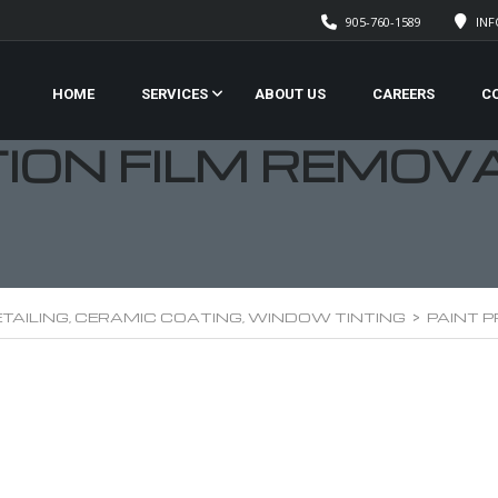
905-760-1589
IN
HOME
SERVICES
ABOUT US
CAREERS
C
TION FILM REMOV
TAILING, CERAMIC COATING, WINDOW TINTING
>
PAINT 