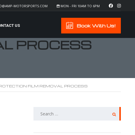
FO@AMP-MOTORSPORTS.COM
MON - FRI 10AM TO 6PM
Book With Us!
ONTACT US
AL PROCESS
PROTECTION FILM REMOVAL PROCESS
SEARCH
FOR: