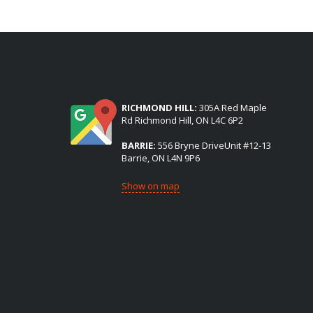
(2) LOCATIONS TO SERVE YOU:
RICHMOND HILL:
305A Red Maple
Rd Richmond Hill, ON L4C 6P2
BARRIE:
556 Bryne DriveUnit #12-13
Barrie, ON L4N 9P6
Show on map