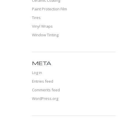
Ceramic Coating
Paint Protection Film
Tires
Vinyl Wraps
Window Tinting
META
Log in
Entries feed
Comments feed
WordPress.org