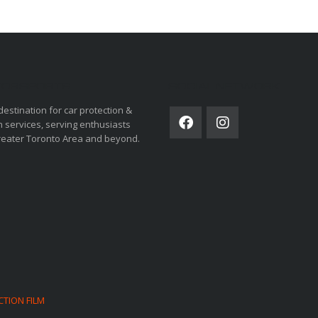
ORSPORTS
SOCIAL NETWORK
destination for car protection &
 services, serving enthusiasts
reater Toronto Area and beyond.
CTION FILM