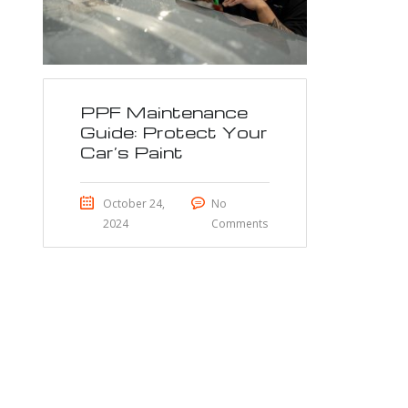
PPF Maintenance
Guide: Protect Your
Car’s Paint
October 24,
No
2024
Comments