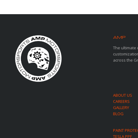
AMP
MOT
The ultimate 
customization
across the G
ABOUT US
CAREERS
GALLERY
BLOG
PAINT PROTE
TESLA PPF