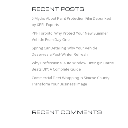
RECENT POSTS
5 Myths About Paint Protection Film Debunked
by XPEL Experts
PPF Toronto: Why Protect Your New Summer
Vehicle From Day One
Spring Car Detailing: Why Your Vehicle
Deserves a Post-Winter Refresh
Why Professional Auto Window Tinting in Barrie
Beats DIY: A Complete Guide
Commercial Fleet Wrapping in Simcoe County:
Transform Your Business Image
RECENT COMMENTS