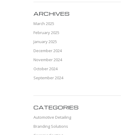
ARCHIVES
March 2025
February 2025
January 2025
December 2024
November 2024
October 2024
September 2024
CATEGORIES
Automotive Detailing
Branding Solutions