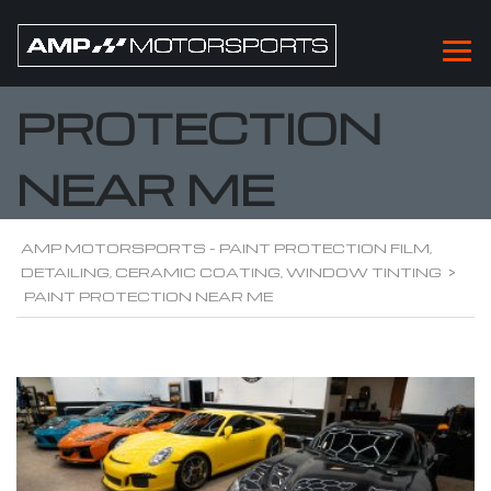
PAINT
PROTECTION
NEAR ME
AMP MOTORSPORTS - PAINT PROTECTION FILM,
DETAILING, CERAMIC COATING, WINDOW TINTING
>
PAINT PROTECTION NEAR ME