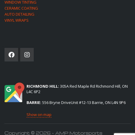
WINDOW TINTING
CERAMIC COATING
AUTO DETAILING
VINYL WRAPS
SOCIAL NETWORK
(2) LOCATIONS TO SERVE YOU:
RICHMOND HILL:
305A Red Maple Rd Richmond Hill, ON
L4C 6P2
BARRIE:
556 Bryne DriveUnit #12-13 Barrie, ON L4N 9P6
Show on map
Copyright © 2026 - AMP Motorsports