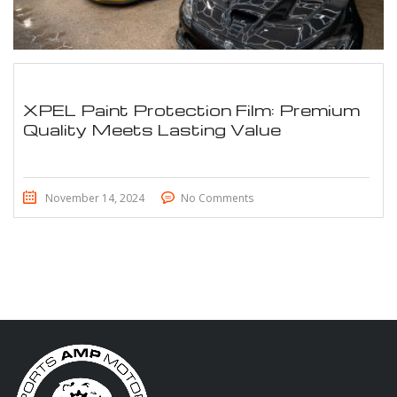
XPEL Paint Protection Film: Premium
Quality Meets Lasting Value
November 14, 2024
No Comments