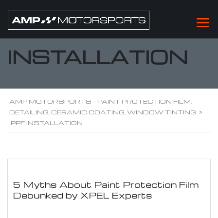
PPF
INSTALLATION
AMP MOTORSPORTS - PAINT PROTECTION FILM,
DETAILING, CERAMIC COATING, WINDOW TINTING
>
PPF INSTALLATION
5 Myths About Paint Protection Film
Debunked by XPEL Experts