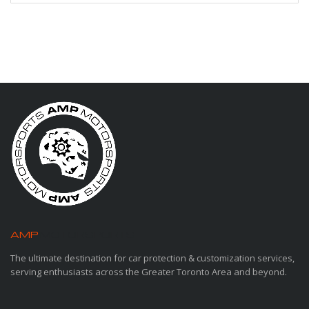
AMP
MOTORSPORTS
The ultimate destination for car protection & customization services,
serving enthusiasts across the Greater Toronto Area and beyond.