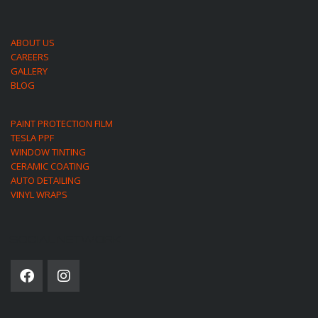
ABOUT US
CAREERS
GALLERY
BLOG
PAINT PROTECTION FILM
TESLA PPF
WINDOW TINTING
CERAMIC COATING
AUTO DETAILING
VINYL WRAPS
SOCIAL NETWORK