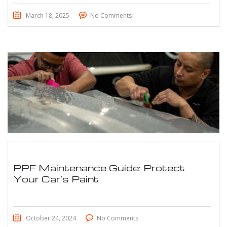
March 18, 2025
No Comments
PPF Maintenance Guide: Protect
Your Car’s Paint
October 24, 2024
No Comments