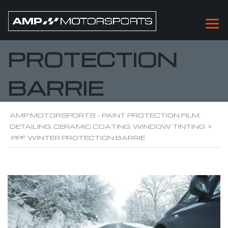
PPF WINTER
PROTECTION
BARRIE
AMP MOTORSPORTS - PAINT PROTECTION FILM,
DETAILING, CERAMIC COATING, WINDOW TINTING
>
PPF WINTER PROTECTION BARRIE