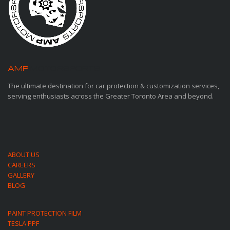
AMP
MOTORSPORTS
The ultimate destination for car protection & customization services,
serving enthusiasts across the Greater Toronto Area and beyond.
ABOUT US
CAREERS
GALLERY
BLOG
PAINT PROTECTION FILM
TESLA PPF