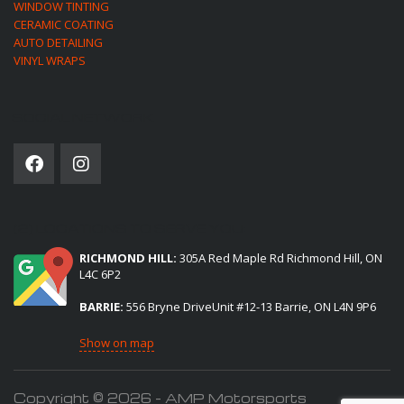
WINDOW TINTING
CERAMIC COATING
AUTO DETAILING
VINYL WRAPS
SOCIAL NETWORK
(2) LOCATIONS TO SERVE YOU:
RICHMOND HILL:
305A Red Maple Rd Richmond Hill, ON
L4C 6P2
BARRIE:
556 Bryne DriveUnit #12-13 Barrie, ON L4N 9P6
Show on map
Copyright © 2026 - AMP Motorsports