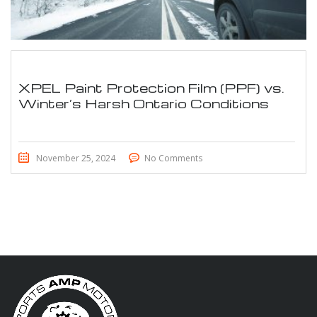
XPEL Paint Protection Film (PPF) vs.
Winter’s Harsh Ontario Conditions
November 25, 2024
No Comments