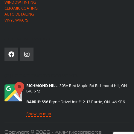
WINDOW TINTING
CERAMIC COATING
AUTO DETAILING
VINYL WRAPS
SOCIAL NETWORK
(2) LOCATIONS TO SERVE YOU:
RICHMOND HILL:
305A Red Maple Rd Richmond Hill, ON
L4C 6P2
BARRIE:
556 Bryne DriveUnit #12-13 Barrie, ON L4N 9P6
Show on map
Copyright © 2026 - AMP Motorsports