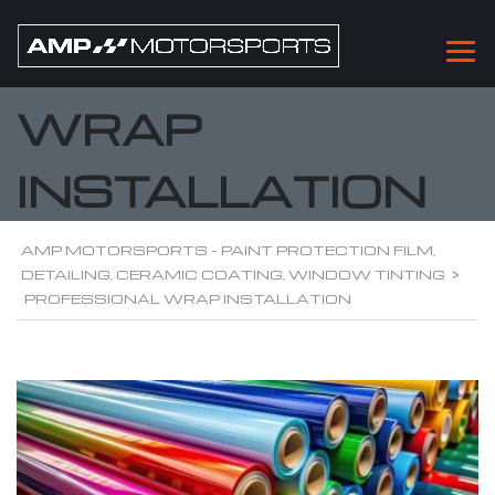
PROFESSIONAL
WRAP
INSTALLATION
AMP MOTORSPORTS - PAINT PROTECTION FILM,
DETAILING, CERAMIC COATING, WINDOW TINTING
>
PROFESSIONAL WRAP INSTALLATION