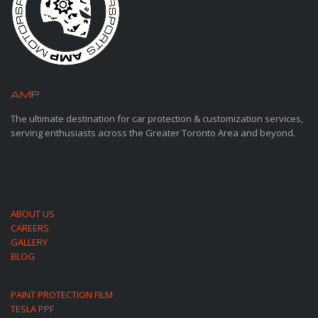
AMP
MOTORSPORTS
The ultimate destination for car protection & customization services,
serving enthusiasts across the Greater Toronto Area and beyond.
ABOUT US
CAREERS
GALLERY
BLOG
PAINT PROTECTION FILM
TESLA PPF