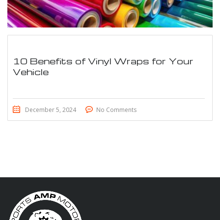
10 Benefits of Vinyl Wraps for Your
Vehicle
December 5, 2024
No Comments