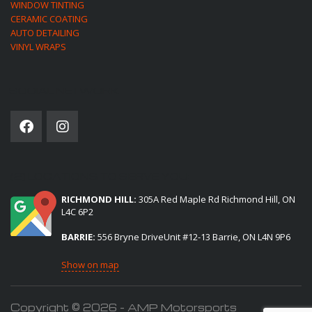
WINDOW TINTING
CERAMIC COATING
AUTO DETAILING
VINYL WRAPS
SOCIAL NETWORK
(2) LOCATIONS TO SERVE YOU:
RICHMOND HILL:
305A Red Maple Rd Richmond Hill, ON
L4C 6P2
BARRIE:
556 Bryne DriveUnit #12-13 Barrie, ON L4N 9P6
Show on map
Copyright © 2026 - AMP Motorsports