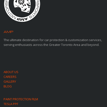
AMP
MOTORSPORTS
The ultimate destination for car protection & customization services,
serving enthusiasts across the Greater Toronto Area and beyond.
ABOUT US
CAREERS
GALLERY
BLOG
PAINT PROTECTION FILM
TESLA PPF