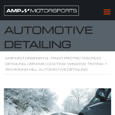
RICHMOND HILL
AUTOMOTIVE
DETAILING
AMP MOTORSPORTS - PAINT PROTECTION FILM,
DETAILING, CERAMIC COATING, WINDOW TINTING
>
RICHMOND HILL AUTOMOTIVE DETAILING