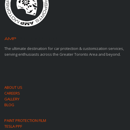
AMP
MOTORSPORTS
The ultimate destination for car protection & customization services,
serving enthusiasts across the Greater Toronto Area and beyond.
ABOUT US
CAREERS
GALLERY
BLOG
PAINT PROTECTION FILM
TESLA PPF