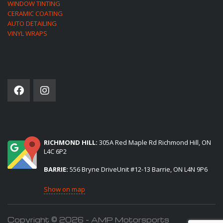
WINDOW TINTING
CERAMIC COATING
AUTO DETAILING
VINYL WRAPS
SOCIAL NETWORK
(2) LOCATIONS TO SERVE YOU:
RICHMOND HILL:
305A Red Maple Rd Richmond Hill, ON
L4C 6P2
BARRIE:
556 Bryne DriveUnit #12-13 Barrie, ON L4N 9P6
Show on map
Copyright © 2026 - AMP Motorsports