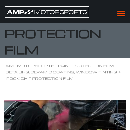
ROCK CHIP
PROTECTION
FILM
AMP MOTORSPORTS - PAINT PROTECTION FILM,
DETAILING, CERAMIC COATING, WINDOW TINTING
>
ROCK CHIP PROTECTION FILM