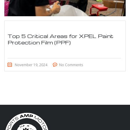
Top 5 Critical Areas for XPEL Paint
Protection Film (PPF)
November 19, 2024
No Comments