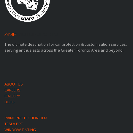
AMP
MOTORSPORTS
The ultimate destination for car protection & customization services,
serving enthusiasts across the Greater Toronto Area and beyond.
ABOUT US
CAREERS
GALLERY
BLOG
PAINT PROTECTION FILM
TESLA PPF
WINDOW TINTING