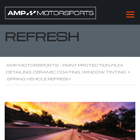
SPRING VEHICLE
REFRESH
AMP MOTORSPORTS - PAINT PROTECTION FILM,
DETAILING, CERAMIC COATING, WINDOW TINTING
>
SPRING VEHICLE REFRESH