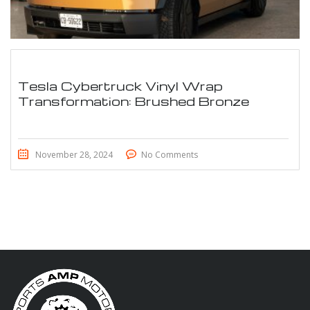
Tesla Cybertruck Vinyl Wrap
Transformation: Brushed Bronze
November 28, 2024
No Comments