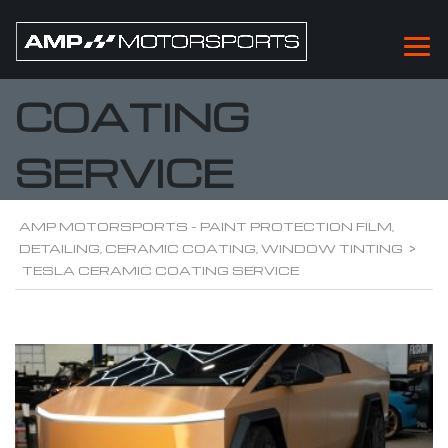
TESLA CERAMIC
COATING
SERVICE
AMP MOTORSPORTS - PAINT PROTECTION FILM,
DETAILING, CERAMIC COATING, WINDOW TINTING
>
TESLA CERAMIC COATING SERVICE