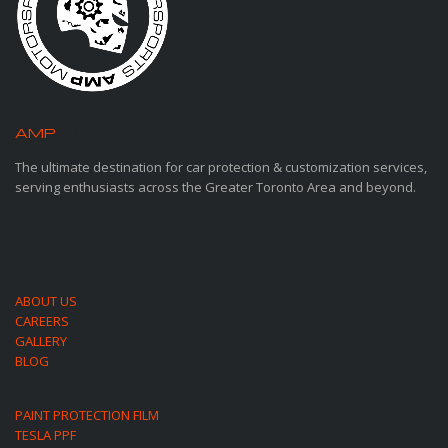
AMP
MOTORSPORTS
The ultimate destination for car protection & customization services,
serving enthusiasts across the Greater Toronto Area and beyond.
ABOUT US
CAREERS
GALLERY
BLOG
PAINT PROTECTION FILM
TESLA PPF