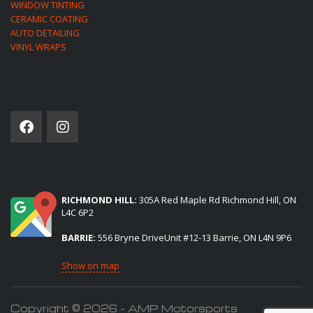
WINDOW TINTING
CERAMIC COATING
AUTO DETAILING
VINYL WRAPS
SOCIAL NETWORK
(2) LOCATIONS TO SERVE YOU:
RICHMOND HILL:
305A Red Maple Rd Richmond Hill, ON
L4C 6P2
BARRIE:
556 Bryne DriveUnit #12-13 Barrie, ON L4N 9P6
Show on map
Copyright © 2026 - AMP Motorsports