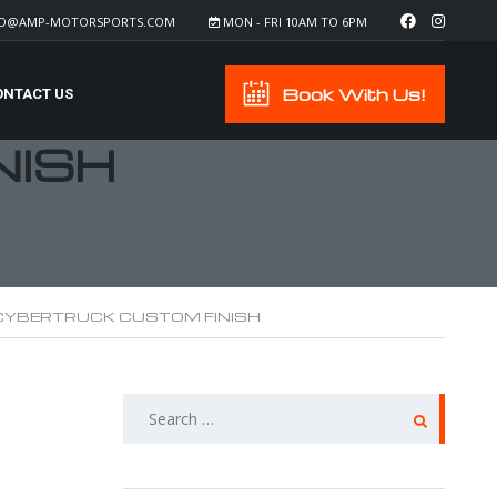
FO@AMP-MOTORSPORTS.COM
MON - FRI 10AM TO 6PM
Book With Us!
ONTACT US
NISH
CYBERTRUCK CUSTOM FINISH
SEARCH
FOR: