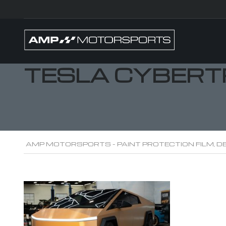
TESLA CYBERT
AMP MOTORSPORTS - PAINT PROTECTION FILM, DE