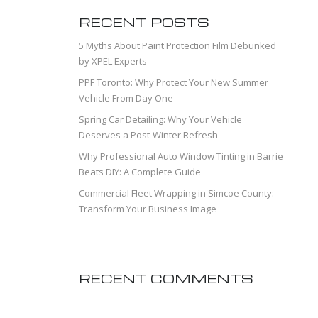
RECENT POSTS
5 Myths About Paint Protection Film Debunked
by XPEL Experts
PPF Toronto: Why Protect Your New Summer
Vehicle From Day One
Spring Car Detailing: Why Your Vehicle
Deserves a Post-Winter Refresh
Why Professional Auto Window Tinting in Barrie
Beats DIY: A Complete Guide
Commercial Fleet Wrapping in Simcoe County:
Transform Your Business Image
RECENT COMMENTS