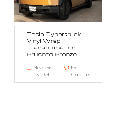
Tesla Cybertruck
Vinyl Wrap
Transformation:
Brushed Bronze
November
No
28, 2024
Comments