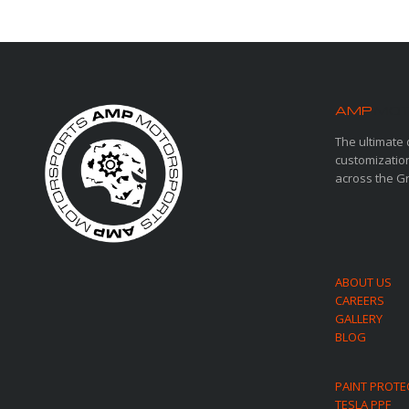
AMP
MOT
The ultimate 
customization
across the G
ABOUT US
CAREERS
GALLERY
BLOG
PAINT PROTE
TESLA PPF