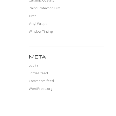
Ceramic Coating
Paint Protection Film
Tires
Vinyl Wraps
Window Tinting
META
Log in
Entries feed
Comments feed
WordPress.org