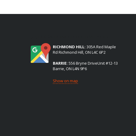
(2) LOCATIONS TO SERVE YOU:
RICHMOND HILL:
305A Red Maple
Rd Richmond Hill, ON L4C 6P2
BARRIE:
556 Bryne DriveUnit #12-13
Barrie, ON L4N 9P6
Show on map