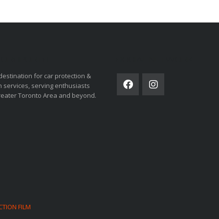
ORSPORTS
SOCIAL NETWORK
destination for car protection &
 services, serving enthusiasts
reater Toronto Area and beyond.
CTION FILM