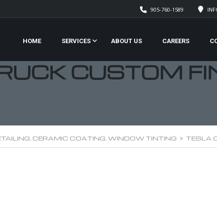
905-760-1589
IN
HOME
SERVICES
ABOUT US
CAREERS
C
RUCK CUSTOM FI
TAILING, CERAMIC COATING, WINDOW TINTING
>
TESLA 