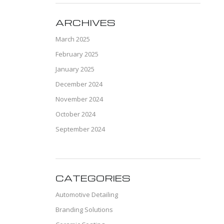
ARCHIVES
March 2025
February 2025
January 2025
December 2024
November 2024
October 2024
September 2024
CATEGORIES
Automotive Detailing
Branding Solutions