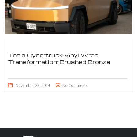
Tesla Cybertruck Vinyl Wrap
Transformation: Brushed Bronze
November 28, 2024
No Comments