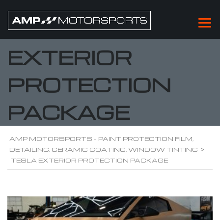
TESLA
EXTERIOR
PROTECTION
PACKAGE
AMP MOTORSPORTS - PAINT PROTECTION FILM,
DETAILING, CERAMIC COATING, WINDOW TINTING
>
TESLA EXTERIOR PROTECTION PACKAGE