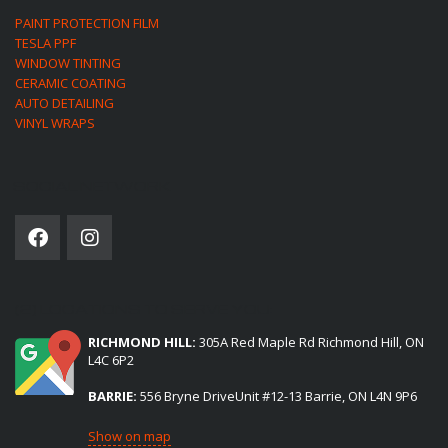
PAINT PROTECTION FILM
TESLA PPF
WINDOW TINTING
CERAMIC COATING
AUTO DETAILING
VINYL WRAPS
SOCIAL NETWORK
(2) LOCATIONS TO SERVE YOU:
RICHMOND HILL:
305A Red Maple Rd Richmond Hill, ON
L4C 6P2
BARRIE:
556 Bryne DriveUnit #12-13 Barrie, ON L4N 9P6
Show on map