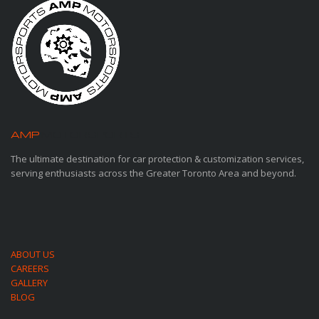
AMP
MOTORSPORTS
The ultimate destination for car protection & customization services,
serving enthusiasts across the Greater Toronto Area and beyond.
ABOUT US
CAREERS
GALLERY
BLOG