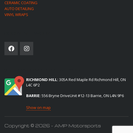
CERAMIC COATING
AUTO DETAILING
VINYL WRAPS
SOCIAL NETWORK
(2) LOCATIONS TO SERVE YOU:
RICHMOND HILL:
305A Red Maple Rd Richmond Hill, ON
L4C 6P2
BARRIE:
556 Bryne DriveUnit #12-13 Barrie, ON L4N 9P6
Show on map
Copyright © 2026 - AMP Motorsports