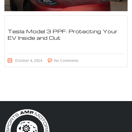
Tesla Model 3 PPF: Protecting Your
EV Inside and Out
October 4, 2024
No Comments