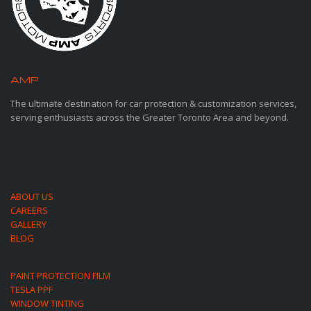
AMP
MOTORSPORTS
The ultimate destination for car protection & customization services,
serving enthusiasts across the Greater Toronto Area and beyond.
ABOUT US
CAREERS
GALLERY
BLOG
PAINT PROTECTION FILM
TESLA PPF
WINDOW TINTING