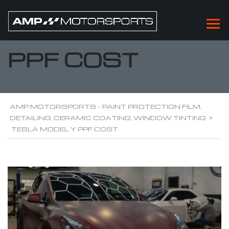
TESLA MODEL Y
PPF COST
AMP MOTORSPORTS - PAINT PROTECTION FILM,
DETAILING, CERAMIC COATING, WINDOW TINTING
>
TESLA MODEL Y PPF COST