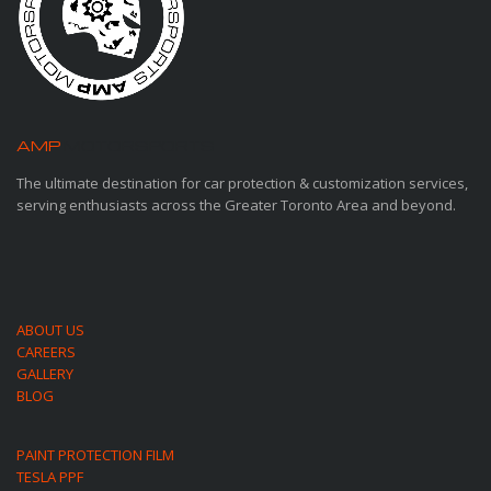
AMP
MOTORSPORTS
The ultimate destination for car protection & customization services,
serving enthusiasts across the Greater Toronto Area and beyond.
ABOUT US
CAREERS
GALLERY
BLOG
PAINT PROTECTION FILM
TESLA PPF