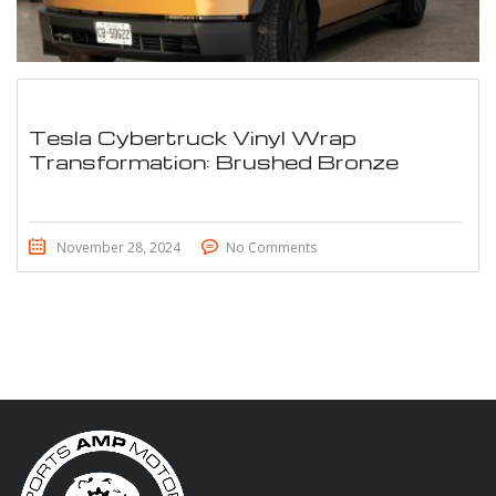
Tesla Cybertruck Vinyl Wrap
Transformation: Brushed Bronze
November 28, 2024
No Comments