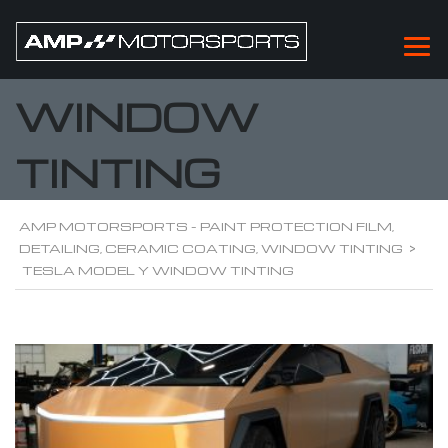
TESLA MODEL Y
WINDOW
TINTING
AMP MOTORSPORTS - PAINT PROTECTION FILM,
DETAILING, CERAMIC COATING, WINDOW TINTING
>
TESLA MODEL Y WINDOW TINTING