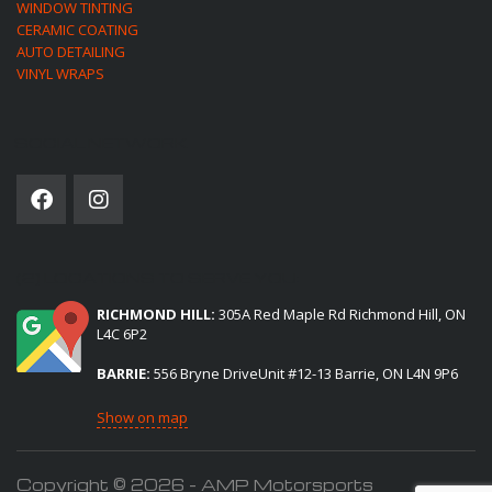
WINDOW TINTING
CERAMIC COATING
AUTO DETAILING
VINYL WRAPS
SOCIAL NETWORK
(2) LOCATIONS TO SERVE YOU:
RICHMOND HILL:
305A Red Maple Rd Richmond Hill, ON
L4C 6P2
BARRIE:
556 Bryne DriveUnit #12-13 Barrie, ON L4N 9P6
Show on map
Copyright © 2026 - AMP Motorsports