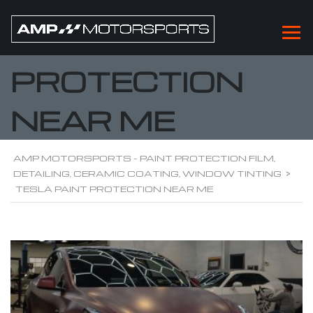
TESLA PAINT
PROTECTION
NEAR ME
AMP MOTORSPORTS - PAINT PROTECTION FILM,
DETAILING, CERAMIC COATING, WINDOW TINTING
>
TESLA PAINT PROTECTION NEAR ME