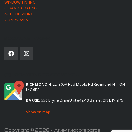
WINDOW TINTING
CERAMIC COATING
AUTO DETAILING
VINYL WRAPS
SOCIAL NETWORK
(2) LOCATIONS TO SERVE YOU:
RICHMOND HILL:
305A Red Maple Rd Richmond Hill, ON
L4C 6P2
BARRIE:
556 Bryne DriveUnit #12-13 Barrie, ON L4N 9P6
Show on map
Copyright © 2026 - AMP Motorsports