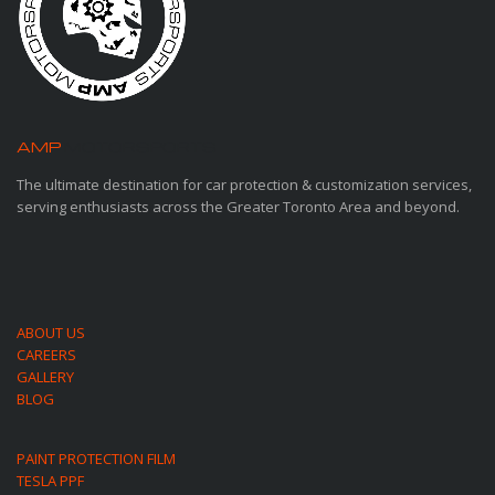
AMP
MOTORSPORTS
The ultimate destination for car protection & customization services,
serving enthusiasts across the Greater Toronto Area and beyond.
ABOUT US
CAREERS
GALLERY
BLOG
PAINT PROTECTION FILM
TESLA PPF