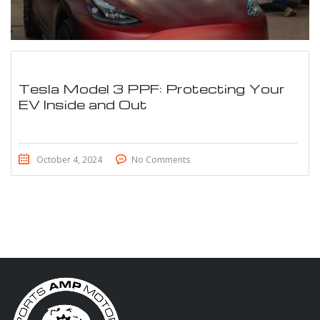
Tesla Model 3 PPF: Protecting Your
EV Inside and Out
October 4, 2024
No Comments