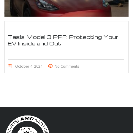
Tesla Model 3 PPF: Protecting Your
EV Inside and Out
October 4, 2024
No Comments