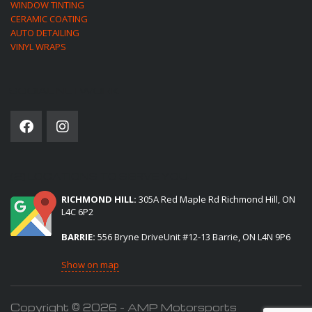
WINDOW TINTING
CERAMIC COATING
AUTO DETAILING
VINYL WRAPS
SOCIAL NETWORK
(2) LOCATIONS TO SERVE YOU:
RICHMOND HILL:
305A Red Maple Rd Richmond Hill, ON
L4C 6P2
BARRIE:
556 Bryne DriveUnit #12-13 Barrie, ON L4N 9P6
Show on map
Copyright © 2026 - AMP Motorsports