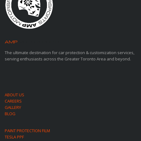
AMP
MOTORSPORTS
The ultimate destination for car protection & customization services,
serving enthusiasts across the Greater Toronto Area and beyond.
ABOUT US
CAREERS
GALLERY
BLOG
PAINT PROTECTION FILM
TESLA PPF