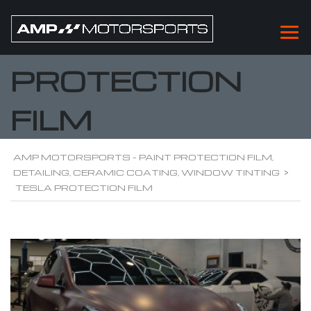
TESLA
PROTECTION
FILM
AMP MOTORSPORTS - PAINT PROTECTION FILM,
DETAILING, CERAMIC COATING, WINDOW TINTING
>
TESLA PROTECTION FILM