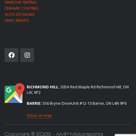
WINDOW TINTING
CERAMIC COATING
AUTO DETAILING
VINYL WRAPS
SOCIAL NETWORK
(2) LOCATIONS TO SERVE YOU:
RICHMOND HILL:
305A Red Maple Rd Richmond Hill, ON
L4C 6P2
BARRIE:
556 Bryne DriveUnit #12-13 Barrie, ON L4N 9P6
Show on map
Copyright © 2026 - AMP Motorsports