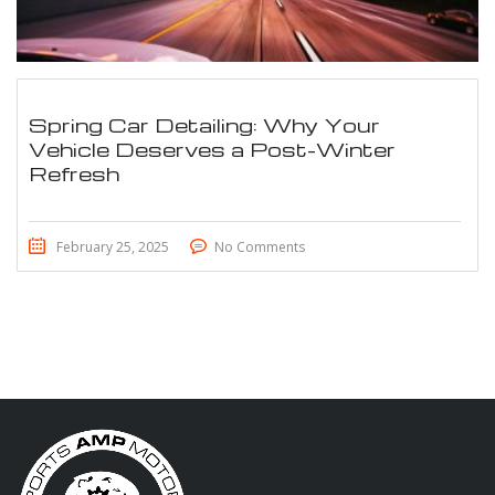
Spring Car Detailing: Why Your
Vehicle Deserves a Post-Winter
Refresh
February 25, 2025
No Comments