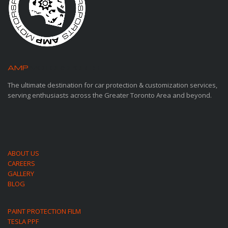
AMP
MOTORSPORTS
The ultimate destination for car protection & customization services,
serving enthusiasts across the Greater Toronto Area and beyond.
ABOUT US
CAREERS
GALLERY
BLOG
PAINT PROTECTION FILM
TESLA PPF