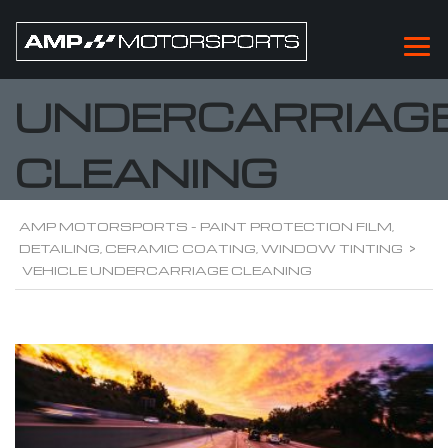
VEHICLE
UNDERCARRIAG
CLEANING
AMP MOTORSPORTS - PAINT PROTECTION FILM,
DETAILING, CERAMIC COATING, WINDOW TINTING
>
VEHICLE UNDERCARRIAGE CLEANING