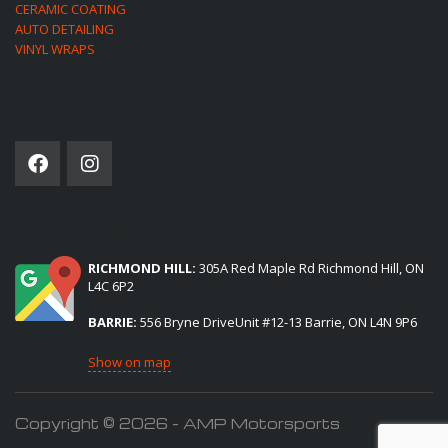
CERAMIC COATING
AUTO DETAILING
VINYL WRAPS
SOCIAL NETWORK
(2) LOCATIONS TO SERVE YOU:
RICHMOND HILL:
305A Red Maple Rd Richmond Hill, ON
L4C 6P2
BARRIE:
556 Bryne DriveUnit #12-13 Barrie, ON L4N 9P6
Show on map
Copyright © 2026 - AMP Motorsports