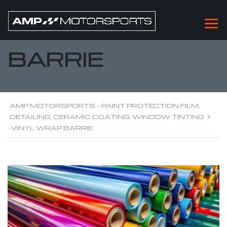
VINYL WRAP
BARRIE
AMP MOTORSPORTS - PAINT PROTECTION FILM,
DETAILING, CERAMIC COATING, WINDOW TINTING
>
VINYL WRAP BARRIE