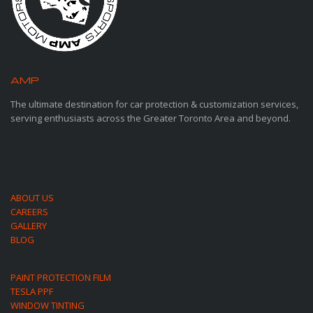
AMP
MOTORSPORTS
The ultimate destination for car protection & customization services,
serving enthusiasts across the Greater Toronto Area and beyond.
ABOUT US
CAREERS
GALLERY
BLOG
PAINT PROTECTION FILM
TESLA PPF
WINDOW TINTING