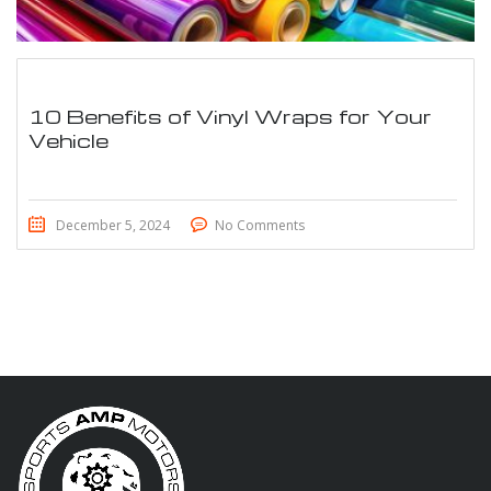
10 Benefits of Vinyl Wraps for Your
Vehicle
December 5, 2024
No Comments