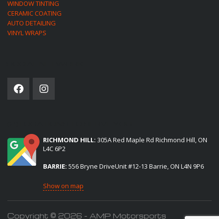
WINDOW TINTING
CERAMIC COATING
AUTO DETAILING
VINYL WRAPS
SOCIAL NETWORK
(2) LOCATIONS TO SERVE YOU:
RICHMOND HILL:
305A Red Maple Rd Richmond Hill, ON
L4C 6P2
BARRIE:
556 Bryne DriveUnit #12-13 Barrie, ON L4N 9P6
Show on map
Copyright © 2026 - AMP Motorsports