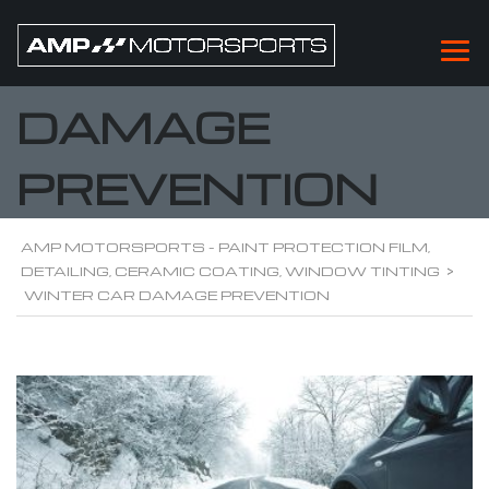
WINTER CAR
DAMAGE
PREVENTION
AMP MOTORSPORTS - PAINT PROTECTION FILM,
DETAILING, CERAMIC COATING, WINDOW TINTING
>
WINTER CAR DAMAGE PREVENTION