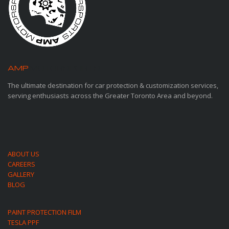
AMP
MOTORSPORTS
The ultimate destination for car protection & customization services,
serving enthusiasts across the Greater Toronto Area and beyond.
ABOUT US
CAREERS
GALLERY
BLOG
PAINT PROTECTION FILM
TESLA PPF