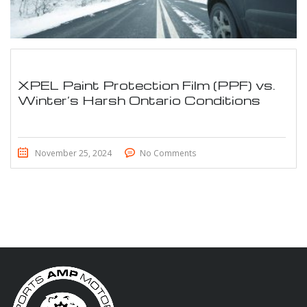
XPEL Paint Protection Film (PPF) vs.
Winter’s Harsh Ontario Conditions
November 25, 2024
No Comments