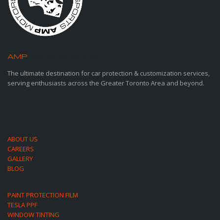
AMP
MOTORSPORTS
The ultimate destination for car protection & customization services,
serving enthusiasts across the Greater Toronto Area and beyond.
ABOUT US
CAREERS
GALLERY
BLOG
PAINT PROTECTION FILM
TESLA PPF
WINDOW TINTING