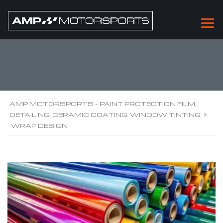
WRAP DESIGN
AMP MOTORSPORTS - PAINT PROTECTION FILM,
DETAILING, CERAMIC COATING, WINDOW TINTING
>
WRAP DESIGN