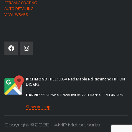
CERAMIC COATING
AUTO DETAILING
VINYL WRAPS
SOCIAL NETWORK
(2) LOCATIONS TO SERVE YOU:
RICHMOND HILL:
305A Red Maple Rd Richmond Hill, ON
L4C 6P2
BARRIE:
556 Bryne DriveUnit #12-13 Barrie, ON L4N 9P6
Show on map
Copyright © 2026 - AMP Motorsports