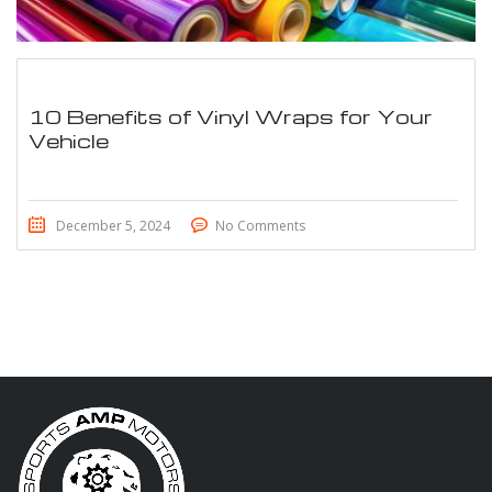
10 Benefits of Vinyl Wraps for Your
Vehicle
December 5, 2024
No Comments