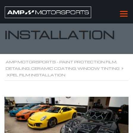
XPEL FILM
INSTALLATION
AMP MOTORSPORTS - PAINT PROTECTION FILM,
DETAILING, CERAMIC COATING, WINDOW TINTING
>
XPEL FILM INSTALLATION