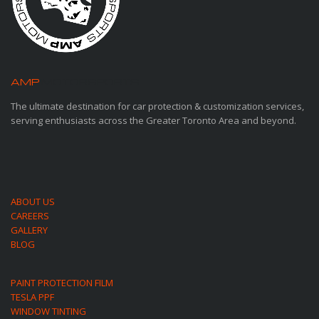
AMP
MOTORSPORTS
The ultimate destination for car protection & customization services,
serving enthusiasts across the Greater Toronto Area and beyond.
ABOUT US
CAREERS
GALLERY
BLOG
PAINT PROTECTION FILM
TESLA PPF
WINDOW TINTING