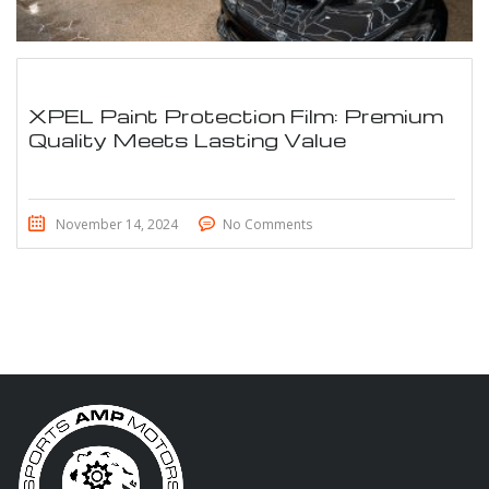
XPEL Paint Protection Film: Premium
Quality Meets Lasting Value
November 14, 2024
No Comments