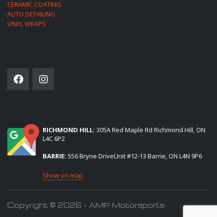
CERAMIC COATING
AUTO DETAILING
VINYL WRAPS
SOCIAL NETWORK
(2) LOCATIONS TO SERVE YOU:
RICHMOND HILL:
305A Red Maple Rd Richmond Hill, ON
L4C 6P2
BARRIE:
556 Bryne DriveUnit #12-13 Barrie, ON L4N 9P6
Show on map
Copyright © 2026 - AMP Motorsports