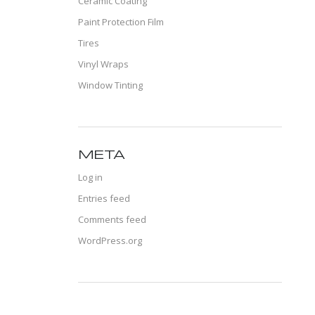
Ceramic Coating
Paint Protection Film
Tires
Vinyl Wraps
Window Tinting
META
Log in
Entries feed
Comments feed
WordPress.org