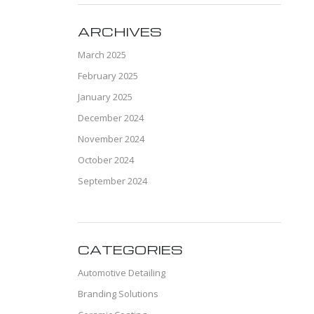
ARCHIVES
March 2025
February 2025
January 2025
December 2024
November 2024
October 2024
September 2024
CATEGORIES
Automotive Detailing
Branding Solutions