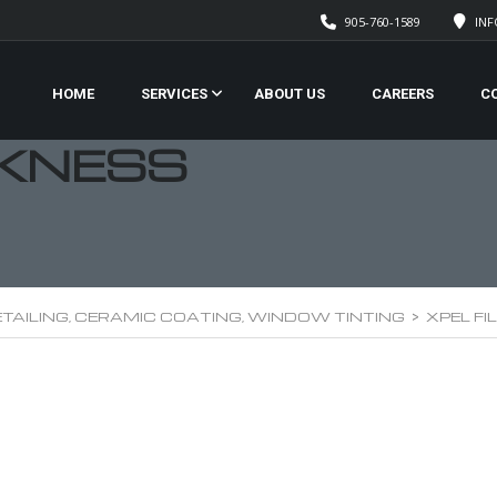
905-760-1589
IN
HOME
SERVICES
ABOUT US
CAREERS
C
CKNESS
TAILING, CERAMIC COATING, WINDOW TINTING
>
XPEL F