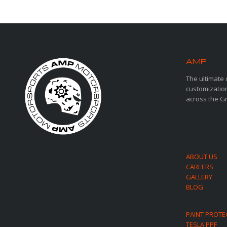
AMP
MOT
The ultimate 
customization
across the G
ABOUT US
CAREERS
GALLERY
BLOG
PAINT PROTE
TESLA PPF