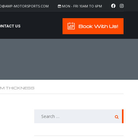
FO@AMP-MOTORSPORTS.COM
MON - FRI 10AM TO 6PM
Book With Us!
ONTACT US
ILM THICKNESS
SEARCH
FOR: