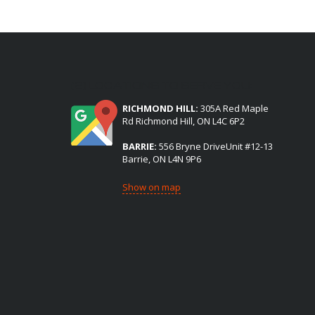
(2) LOCATIONS TO SERVE YOU:
RICHMOND HILL:
305A Red Maple
Rd Richmond Hill, ON L4C 6P2
BARRIE:
556 Bryne DriveUnit #12-13
Barrie, ON L4N 9P6
Show on map