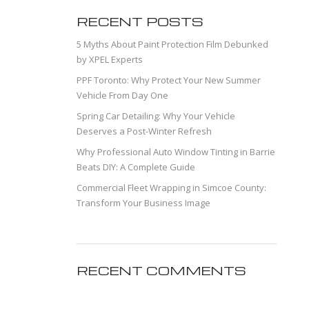
RECENT POSTS
5 Myths About Paint Protection Film Debunked
by XPEL Experts
PPF Toronto: Why Protect Your New Summer
Vehicle From Day One
Spring Car Detailing: Why Your Vehicle
Deserves a Post-Winter Refresh
Why Professional Auto Window Tinting in Barrie
Beats DIY: A Complete Guide
Commercial Fleet Wrapping in Simcoe County:
Transform Your Business Image
RECENT COMMENTS