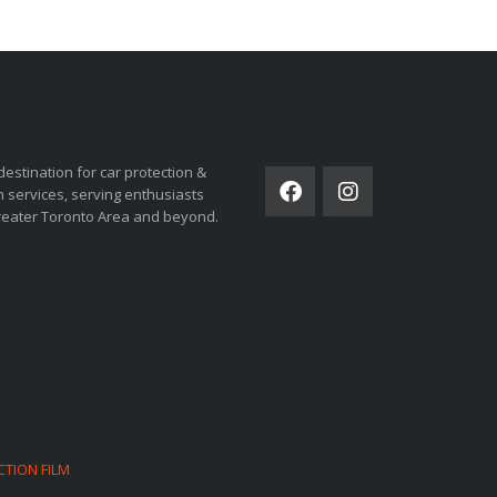
ORSPORTS
SOCIAL NETWORK
destination for car protection &
 services, serving enthusiasts
reater Toronto Area and beyond.
CTION FILM