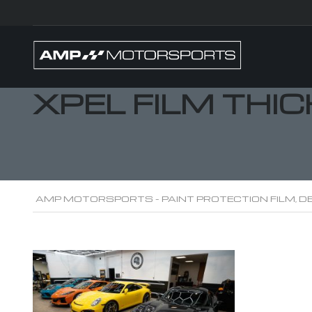
XPEL FILM THI
AMP MOTORSPORTS - PAINT PROTECTION FILM, DE