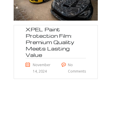
XPEL Paint
Protection Film:
Premium Quality
Meets Lasting
Value
November
No
14, 2024
Comments