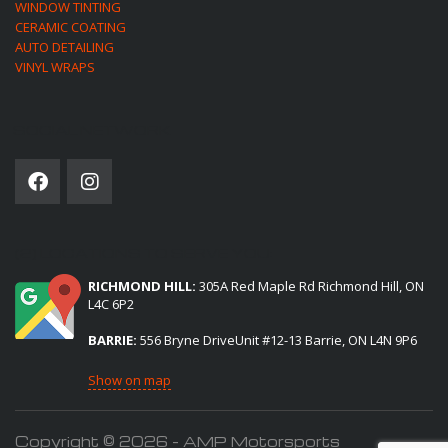
WINDOW TINTING
CERAMIC COATING
AUTO DETAILING
VINYL WRAPS
SOCIAL NETWORK
(2) LOCATIONS TO SERVE YOU:
RICHMOND HILL:
305A Red Maple Rd Richmond Hill, ON
L4C 6P2
BARRIE:
556 Bryne DriveUnit #12-13 Barrie, ON L4N 9P6
Show on map
Copyright © 2026 - AMP Motorsports