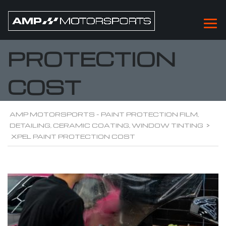
XPEL PAINT
PROTECTION
COST
AMP MOTORSPORTS - PAINT PROTECTION FILM,
DETAILING, CERAMIC COATING, WINDOW TINTING
>
XPEL PAINT PROTECTION COST