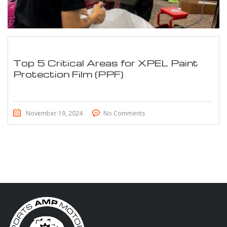
Top 5 Critical Areas for XPEL Paint
Protection Film (PPF)
November 19, 2024
No Comments