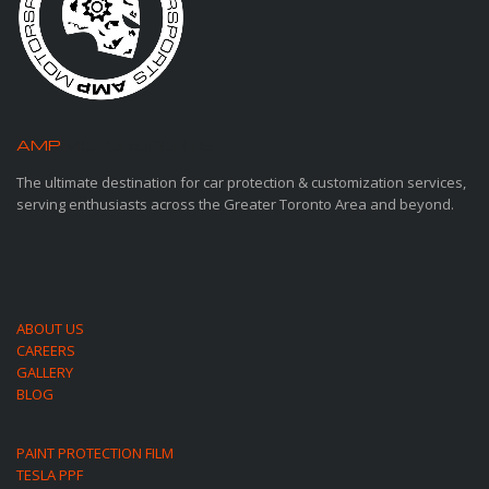
AMP
MOTORSPORTS
The ultimate destination for car protection & customization services,
serving enthusiasts across the Greater Toronto Area and beyond.
ABOUT US
CAREERS
GALLERY
BLOG
PAINT PROTECTION FILM
TESLA PPF