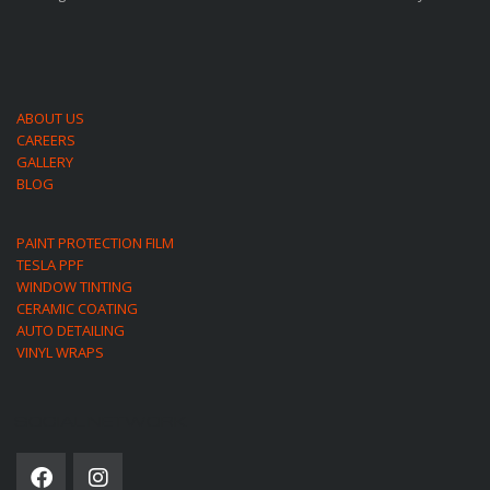
ABOUT US
CAREERS
GALLERY
BLOG
PAINT PROTECTION FILM
TESLA PPF
WINDOW TINTING
CERAMIC COATING
AUTO DETAILING
VINYL WRAPS
SOCIAL NETWORK