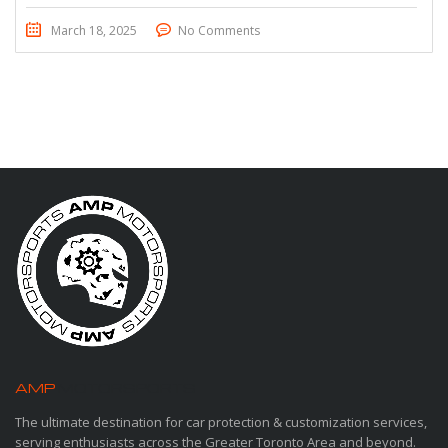
March 18, 2025
No Comments
AMP
MOTORSPORTS
The ultimate destination for car protection & customization services,
serving enthusiasts across the Greater Toronto Area and beyond.