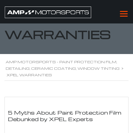
XPEL
WARRANTIES
AMP MOTORSPORTS - PAINT PROTECTION FILM,
DETAILING, CERAMIC COATING, WINDOW TINTING
>
XPEL WARRANTIES
5 Myths About Paint Protection Film
Debunked by XPEL Experts