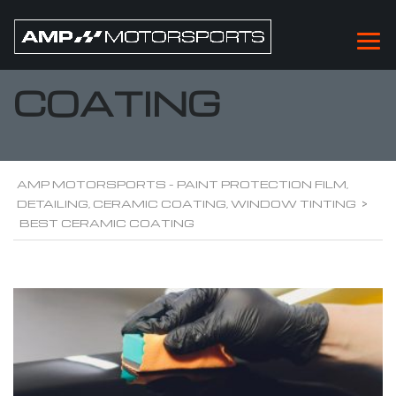
BEST CERAMIC
COATING
AMP MOTORSPORTS - PAINT PROTECTION FILM,
DETAILING, CERAMIC COATING, WINDOW TINTING
>
BEST CERAMIC COATING