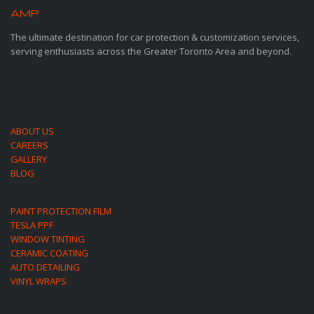
AMP
MOTORSPORTS
The ultimate destination for car protection & customization services,
serving enthusiasts across the Greater Toronto Area and beyond.
ABOUT US
CAREERS
GALLERY
BLOG
PAINT PROTECTION FILM
TESLA PPF
WINDOW TINTING
CERAMIC COATING
AUTO DETAILING
VINYL WRAPS