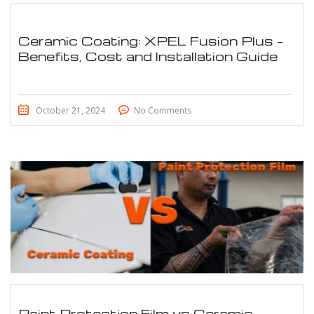
Ceramic Coating: XPEL Fusion Plus –
Benefits, Cost and Installation Guide
October 21, 2024
No Comments
Paint Protection Film vs Ceramic