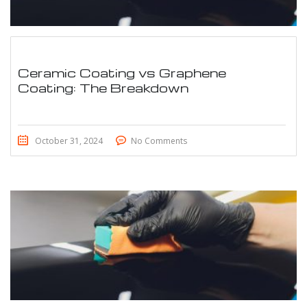
Ceramic Coating vs Graphene
Coating: The Breakdown
October 31, 2024
No Comments