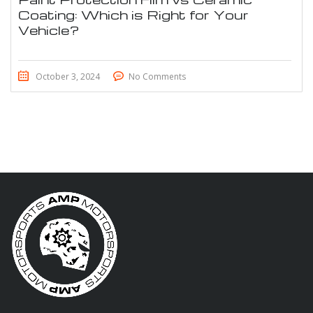
Coating: Which is Right for Your
Vehicle?
October 3, 2024
No Comments