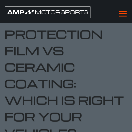
PAINT
PROTECTION
FILM VS
CERAMIC
COATING:
WHICH IS RIGHT
FOR YOUR