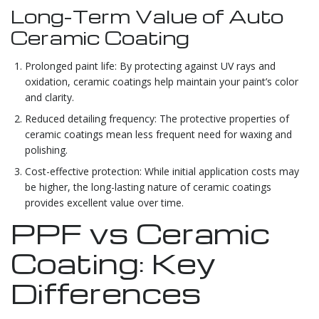
Long-Term Value of Auto
Ceramic Coating
Prolonged paint life: By protecting against UV rays and
oxidation, ceramic coatings help maintain your paint’s color
and clarity.
Reduced detailing frequency: The protective properties of
ceramic coatings mean less frequent need for waxing and
polishing.
Cost-effective protection: While initial application costs may
be higher, the long-lasting nature of ceramic coatings
provides excellent value over time.
PPF vs Ceramic
Coating: Key
Differences