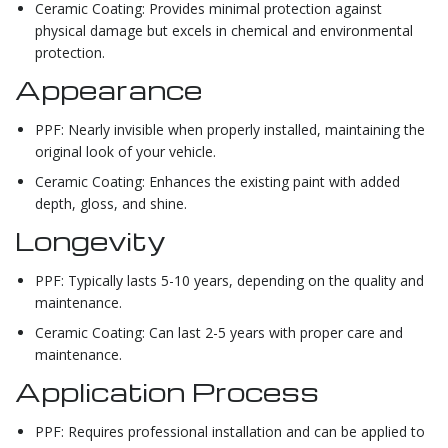
Ceramic Coating: Provides minimal protection against
physical damage but excels in chemical and environmental
protection.
Appearance
PPF: Nearly invisible when properly installed, maintaining the
original look of your vehicle.
Ceramic Coating: Enhances the existing paint with added
depth, gloss, and shine.
Longevity
PPF: Typically lasts 5-10 years, depending on the quality and
maintenance.
Ceramic Coating: Can last 2-5 years with proper care and
maintenance.
Application Process
PPF: Requires professional installation and can be applied to