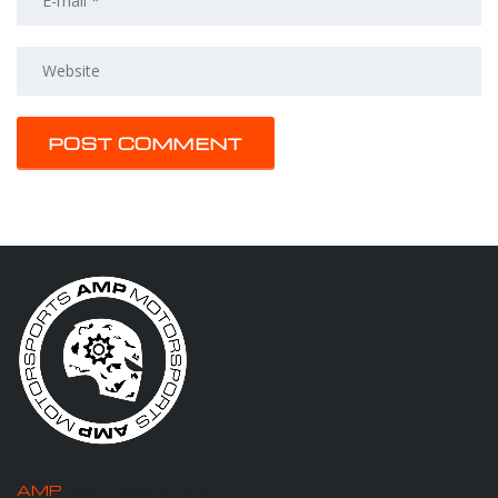
AMP
MOTORSPORTS