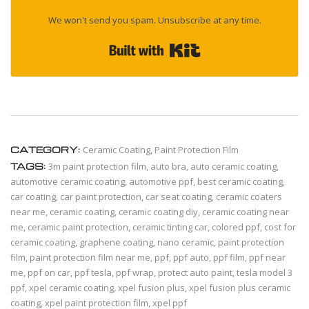
We won't send you spam. Unsubscribe at any time.
Built with Kit
CATEGORY:
Ceramic Coating
,
Paint Protection Film
TAGS:
3m paint protection film
,
auto bra
,
auto ceramic coating
,
automotive ceramic coating
,
automotive ppf
,
best ceramic coating
,
car coating
,
car paint protection
,
car seat coating
,
ceramic coaters
near me
,
ceramic coating
,
ceramic coating diy
,
ceramic coating near
me
,
ceramic paint protection
,
ceramic tinting car
,
colored ppf
,
cost for
ceramic coating
,
graphene coating
,
nano ceramic
,
paint protection
film
,
paint protection film near me
,
ppf
,
ppf auto
,
ppf film
,
ppf near
me
,
ppf on car
,
ppf tesla
,
ppf wrap
,
protect auto paint
,
tesla model 3
ppf
,
xpel ceramic coating
,
xpel fusion plus
,
xpel fusion plus ceramic
coating
,
xpel paint protection film
,
xpel ppf