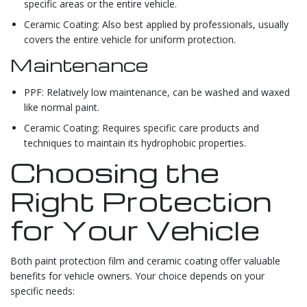
specific areas or the entire vehicle.
Ceramic Coating: Also best applied by professionals, usually
covers the entire vehicle for uniform protection.
Maintenance
PPF: Relatively low maintenance, can be washed and waxed
like normal paint.
Ceramic Coating: Requires specific care products and
techniques to maintain its hydrophobic properties.
Choosing the
Right Protection
for Your Vehicle
Both paint protection film and ceramic coating offer valuable
benefits for vehicle owners. Your choice depends on your
specific needs: