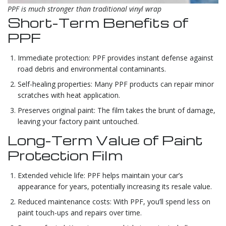
PPF is much stronger than traditional vinyl wrap
Short-Term Benefits of
PPF
Immediate protection: PPF provides instant defense against
road debris and environmental contaminants.
Self-healing properties: Many PPF products can repair minor
scratches with heat application.
Preserves original paint: The film takes the brunt of damage,
leaving your factory paint untouched.
Long-Term Value of Paint
Protection Film
Extended vehicle life: PPF helps maintain your car’s
appearance for years, potentially increasing its resale value.
Reduced maintenance costs: With PPF, you’ll spend less on
paint touch-ups and repairs over time.