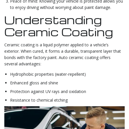
Peace of mind: Knowing your vehicle is protected allows you
to enjoy driving without worrying about paint damage.
Understanding
Ceramic Coating
Ceramic coating is a liquid polymer applied to a vehicle’s
exterior. When cured, it forms a durable, transparent layer that
bonds with the factory paint. Auto ceramic coating offers
several advantages:
Hydrophobic properties (water-repellent)
Enhanced gloss and shine
Protection against UV rays and oxidation
Resistance to chemical etching