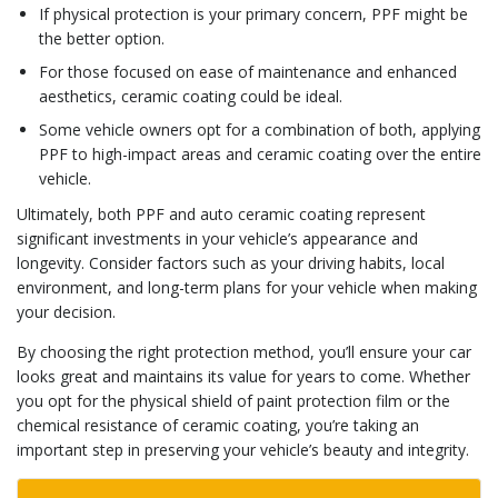
If physical protection is your primary concern, PPF might be
the better option.
For those focused on ease of maintenance and enhanced
aesthetics, ceramic coating could be ideal.
Some vehicle owners opt for a combination of both, applying
PPF to high-impact areas and ceramic coating over the entire
vehicle.
Ultimately, both PPF and auto ceramic coating represent
significant investments in your vehicle’s appearance and
longevity. Consider factors such as your driving habits, local
environment, and long-term plans for your vehicle when making
your decision.
By choosing the right protection method, you’ll ensure your car
looks great and maintains its value for years to come. Whether
you opt for the physical shield of paint protection film or the
chemical resistance of ceramic coating, you’re taking an
important step in preserving your vehicle’s beauty and integrity.