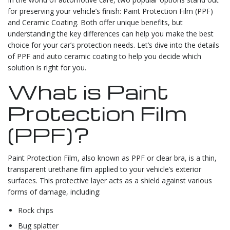
for preserving your vehicle’s finish: Paint Protection Film (PPF)
and Ceramic Coating. Both offer unique benefits, but
understanding the key differences can help you make the best
choice for your car’s protection needs. Let’s dive into the details
of PPF and auto ceramic coating to help you decide which
solution is right for you.
What is Paint
Protection Film
(PPF)?
Paint Protection Film, also known as PPF or clear bra, is a thin,
transparent urethane film applied to your vehicle’s exterior
surfaces. This protective layer acts as a shield against various
forms of damage, including:
Rock chips
Bug splatter