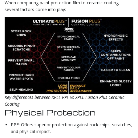
When comparing paint protection film to ceramic coating,
several factors come into play:
Key differences between XPEL PPF vs XPEL Fusion Plus Ceramic
Coating
Physical Protection
PPF: Offers superior protection against rock chips, scratches,
and physical impact.