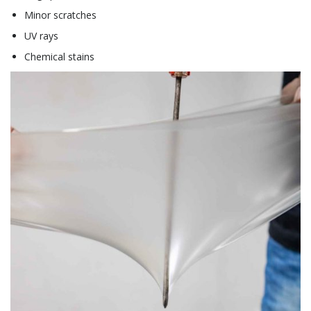
Minor scratches
UV rays
Chemical stains