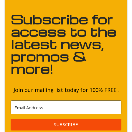
Subscribe for
access to the
latest news,
promos &
more!
Join our mailing list today for 100% FREE..
SUBSCRIBE