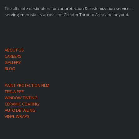
The ultimate destination for car protection & customization services,
serving enthusiasts across the Greater Toronto Area and beyond.
ABOUT US
CAREERS
GALLERY
BLOG
PAINT PROTECTION FILM
TESLA PPF
WINDOW TINTING
CERAMIC COATING
AUTO DETAILING
VINYL WRAPS
SOCIAL NETWORK