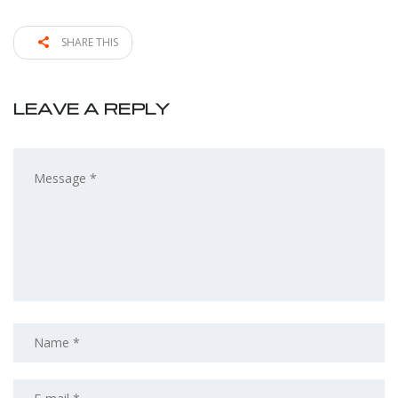
SHARE THIS
LEAVE A REPLY