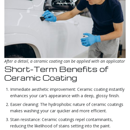
After a detail, a ceramic coating can be applied with an applicator
Short-Term Benefits of
Ceramic Coating
Immediate aesthetic improvement: Ceramic coating instantly
enhances your car’s appearance with a deep, glossy finish.
Easier cleaning: The hydrophobic nature of ceramic coatings
makes washing your car quicker and more efficient.
Stain resistance: Ceramic coatings repel contaminants,
reducing the likelihood of stains setting into the paint.