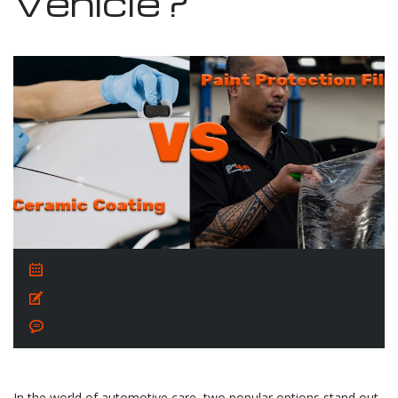
Vehicle?
October 3, 2024
Posted by:
admin
No Comments
In the world of automotive care, two popular options stand out