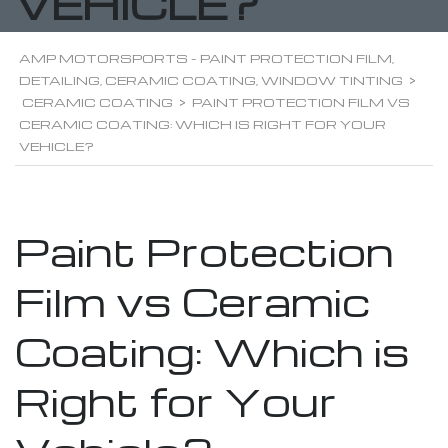
VEHICLE?
AMP MOTORSPORTS - PAINT PROTECTION FILM,
DETAILING, CERAMIC COATING, WINDOW TINTING
>
CERAMIC COATING
>
PAINT PROTECTION FILM VS
CERAMIC COATING: WHICH IS RIGHT FOR YOUR
VEHICLE?
Paint Protection
Film vs Ceramic
Coating: Which is
Right for Your