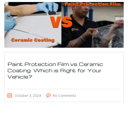
Paint Protection Film vs Ceramic
Coating: Which is Right for Your
Vehicle?
October 3, 2024
No Comments