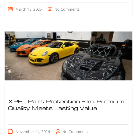
March 18, 2025
No Comments
XPEL Paint Protection Film: Premium
Quality Meets Lasting Value
November 14, 2024
No Comments