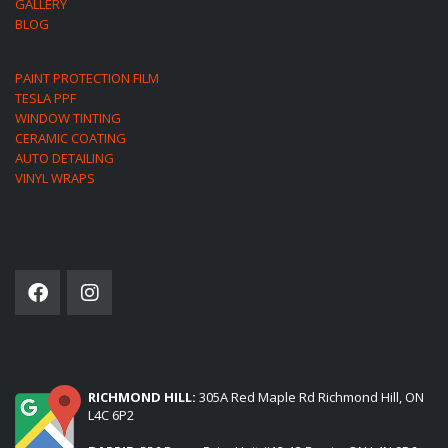
GALLERY
BLOG
PAINT PROTECTION FILM
TESLA PPF
WINDOW TINTING
CERAMIC COATING
AUTO DETAILING
VINYL WRAPS
SOCIAL NETWORK
(2) LOCATIONS TO SERVE YOU:
RICHMOND HILL:
305A Red Maple Rd Richmond Hill, ON
L4C 6P2