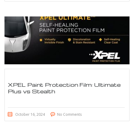
XPEL Paint Protection Film: Ultimate
Plus vs Stealth
October 16, 2024
No Comments