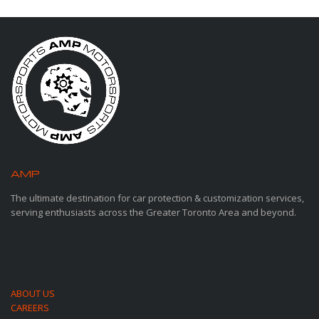
AMP
MOTORSPORTS
The ultimate destination for car protection & customization services,
serving enthusiasts across the Greater Toronto Area and beyond.
ABOUT US
CAREERS