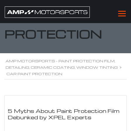
CAR PAINT
PROTECTION
AMP MOTORSPORTS - PAINT PROTECTION FILM,
DETAILING, CERAMIC COATING, WINDOW TINTING
>
CAR PAINT PROTECTION
5 Myths About Paint Protection Film
Debunked by XPEL Experts