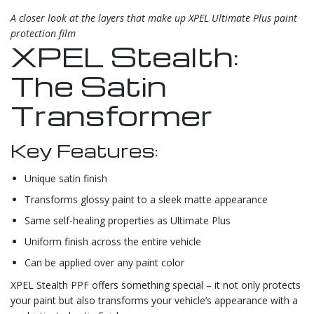
A closer look at the layers that make up XPEL Ultimate Plus paint
protection film
XPEL Stealth:
The Satin
Transformer
Key Features:
Unique satin finish
Transforms glossy paint to a sleek matte appearance
Same self-healing properties as Ultimate Plus
Uniform finish across the entire vehicle
Can be applied over any paint color
XPEL Stealth PPF offers something special – it not only protects
your paint but also transforms your vehicle’s appearance with a