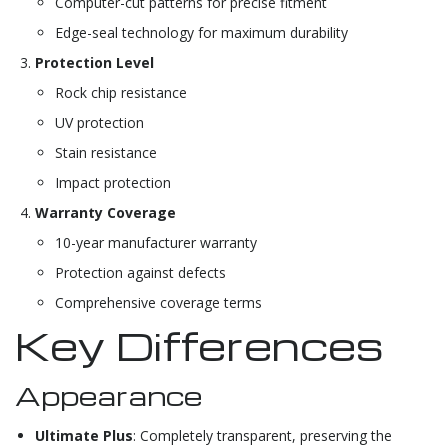
Computer-cut patterns for precise fitment
Edge-seal technology for maximum durability
Protection Level
Rock chip resistance
UV protection
Stain resistance
Impact protection
Warranty Coverage
10-year manufacturer warranty
Protection against defects
Comprehensive coverage terms
Key Differences
Appearance
Ultimate Plus
: Completely transparent, preserving the