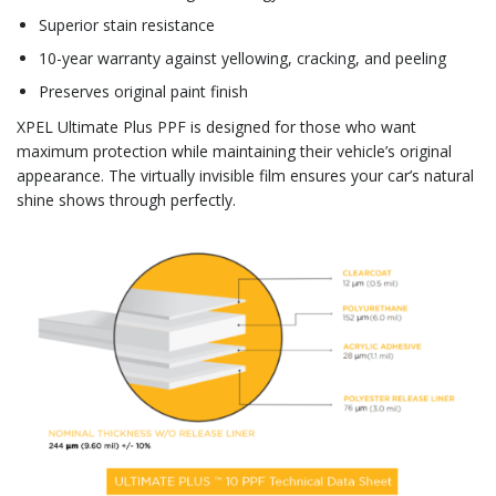
Superior stain resistance
10-year warranty against yellowing, cracking, and peeling
Preserves original paint finish
XPEL Ultimate Plus PPF is designed for those who want
maximum protection while maintaining their vehicle’s original
appearance. The virtually invisible film ensures your car’s natural
shine shows through perfectly.