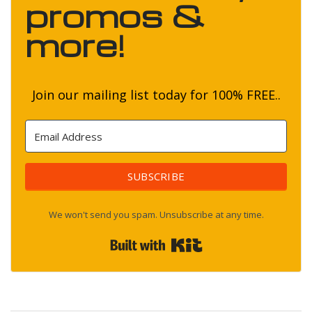
promos &
more!
Join our mailing list today for 100% FREE..
SUBSCRIBE
We won't send you spam. Unsubscribe at any time.
Built with Kit