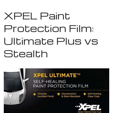
XPEL Paint
Protection Film:
Ultimate Plus vs
Stealth