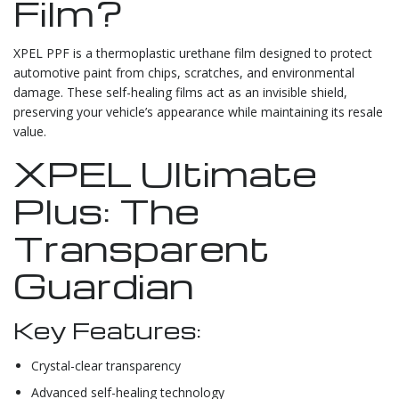
Film?
XPEL PPF is a thermoplastic urethane film designed to protect
automotive paint from chips, scratches, and environmental
damage. These self-healing films act as an invisible shield,
preserving your vehicle’s appearance while maintaining its resale
value.
XPEL Ultimate
Plus: The
Transparent
Guardian
Key Features:
Crystal-clear transparency
Advanced self-healing technology