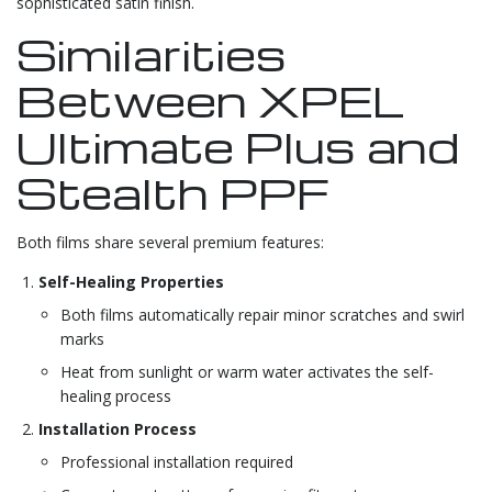
sophisticated satin finish.
Similarities
Between XPEL
Ultimate Plus and
Stealth PPF
Both films share several premium features:
Self-Healing Properties
Both films automatically repair minor scratches and swirl
marks
Heat from sunlight or warm water activates the self-
healing process
Installation Process
Professional installation required