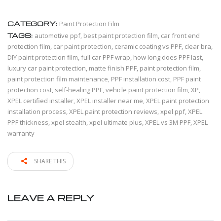
CATEGORY:
Paint Protection Film
TAGS:
automotive ppf
,
best paint protection film
,
car front end
protection film
,
car paint protection
,
ceramic coating vs PPF
,
clear bra
,
DIY paint protection film
,
full car PPF wrap
,
how long does PPF last
,
luxury car paint protection
,
matte finish PPF
,
paint protection film
,
paint protection film maintenance
,
PPF installation cost
,
PPF paint
protection cost
,
self-healing PPF
,
vehicle paint protection film
,
XP
,
XPEL certified installer
,
XPEL installer near me
,
XPEL paint protection
installation process
,
XPEL paint protection reviews
,
xpel ppf
,
XPEL
PPF thickness
,
xpel stealth
,
xpel ultimate plus
,
XPEL vs 3M PPF
,
XPEL
warranty
SHARE THIS
LEAVE A REPLY