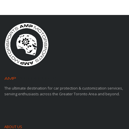
AMP
MOTORSPORTS
The ultimate destination for car protection & customization services,
serving enthusiasts across the Greater Toronto Area and beyond.
ABOUT US