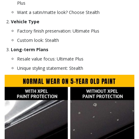
Plus
Want a satin/matte look? Choose Stealth
Vehicle Type
Factory finish preservation: Ultimate Plus
Custom look: Stealth
Long-term Plans
Resale value focus: Ultimate Plus
Unique styling statement: Stealth