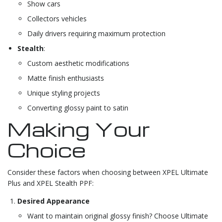
Show cars
Collectors vehicles
Daily drivers requiring maximum protection
Stealth
:
Custom aesthetic modifications
Matte finish enthusiasts
Unique styling projects
Converting glossy paint to satin
Making Your
Choice
Consider these factors when choosing between XPEL Ultimate
Plus and XPEL Stealth PPF:
Desired Appearance
Want to maintain original glossy finish? Choose Ultimate