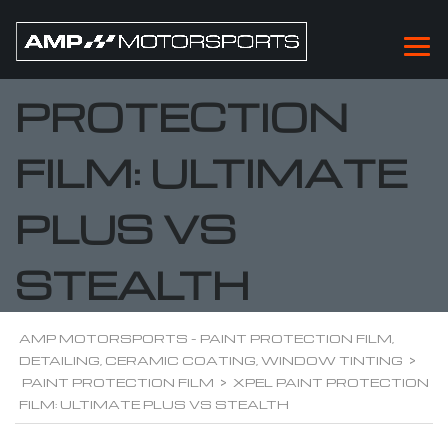
XPEL PAINT
PROTECTION
FILM: ULTIMATE
PLUS VS
STEALTH
AMP MOTORSPORTS - PAINT PROTECTION FILM,
DETAILING, CERAMIC COATING, WINDOW TINTING
>
PAINT PROTECTION FILM
>
XPEL PAINT PROTECTION
FILM: ULTIMATE PLUS VS STEALTH