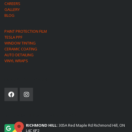
CAREERS
GALLERY
BLOG
PAINT PROTECTION FILM
TESLA PPF
WINDOW TINTING
CERAMIC COATING
AUTO DETAILING
VINYL WRAPS
SOCIAL NETWORK
(2) LOCATIONS TO SERVE YOU:
RICHMOND HILL:
305A Red Maple Rd Richmond Hill, ON
L4C 6P2