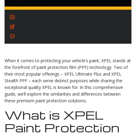
October 16, 2024
Posted by:
admin
No Comments
When it comes to protecting your vehicle’s paint, XPEL stands at
the forefront of paint protection film (PPF) technology. Two of
their most popular offerings – XPEL Ultimate Plus and XPEL
Stealth PPF – each serve distinct purposes while sharing the
exceptional quality XPEL is known for. In this comprehensive
guide, we’ll explore the similarities and differences between
these premium paint protection solutions.
What is XPEL
Paint Protection