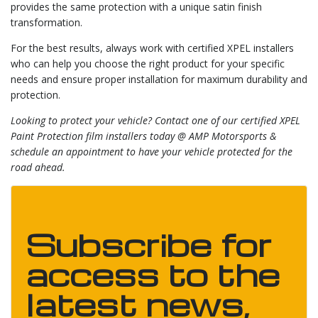
provides the same protection with a unique satin finish
transformation.
For the best results, always work with certified XPEL installers
who can help you choose the right product for your specific
needs and ensure proper installation for maximum durability and
protection.
Looking to protect your vehicle? Contact one of our certified XPEL
Paint Protection film installers today @ AMP Motorsports &
schedule an appointment to have your vehicle protected for the
road ahead.
Subscribe for
access to the
latest news,