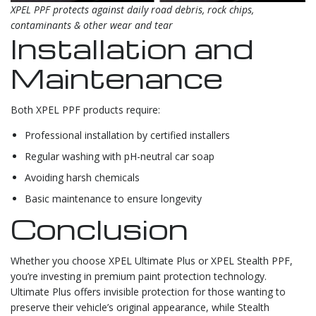
XPEL PPF protects against daily road debris, rock chips,
contaminants & other wear and tear
Installation and
Maintenance
Both XPEL PPF products require:
Professional installation by certified installers
Regular washing with pH-neutral car soap
Avoiding harsh chemicals
Basic maintenance to ensure longevity
Conclusion
Whether you choose XPEL Ultimate Plus or XPEL Stealth PPF,
you’re investing in premium paint protection technology.
Ultimate Plus offers invisible protection for those wanting to
preserve their vehicle’s original appearance, while Stealth