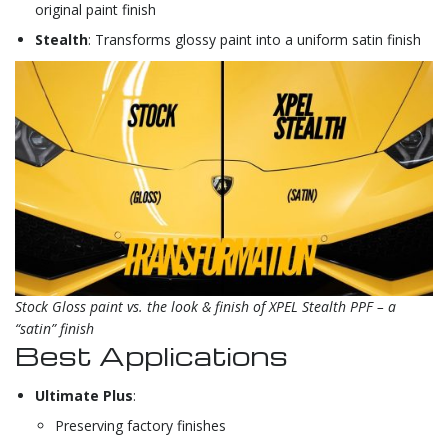
original paint finish
Stealth
: Transforms glossy paint into a uniform satin finish
Stock Gloss paint vs. the look & finish of XPEL Stealth PPF – a
“satin” finish
Best Applications
Ultimate Plus
:
Preserving factory finishes