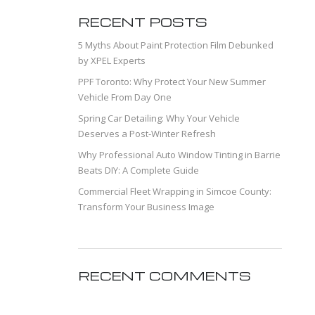
RECENT POSTS
5 Myths About Paint Protection Film Debunked
by XPEL Experts
PPF Toronto: Why Protect Your New Summer
Vehicle From Day One
Spring Car Detailing: Why Your Vehicle
Deserves a Post-Winter Refresh
Why Professional Auto Window Tinting in Barrie
Beats DIY: A Complete Guide
Commercial Fleet Wrapping in Simcoe County:
Transform Your Business Image
RECENT COMMENTS