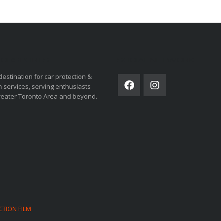
ORSPORTS
SOCIAL NETWORK
destination for car protection &
 services, serving enthusiasts
reater Toronto Area and beyond.
CTION FILM