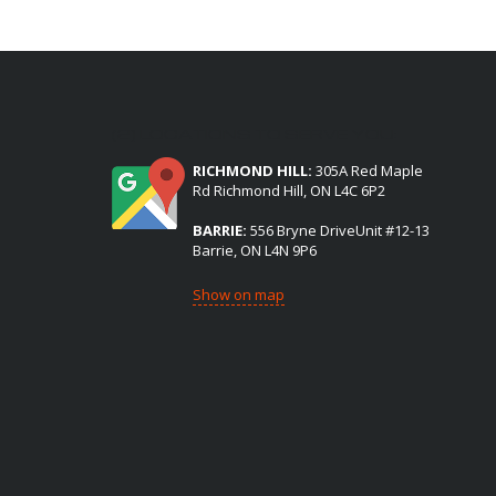
(2) LOCATIONS TO SERVE YOU:
RICHMOND HILL:
305A Red Maple
Rd Richmond Hill, ON L4C 6P2
BARRIE:
556 Bryne DriveUnit #12-13
Barrie, ON L4N 9P6
Show on map