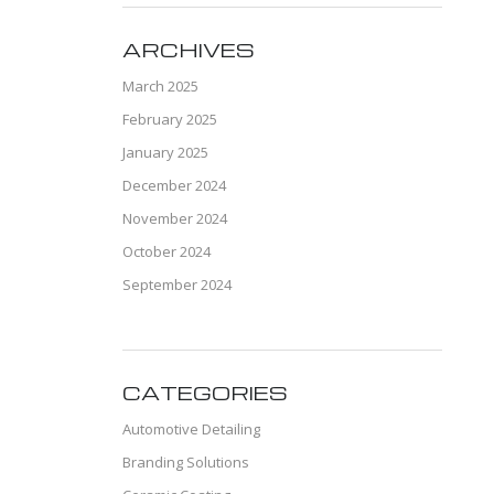
ARCHIVES
March 2025
February 2025
January 2025
December 2024
November 2024
October 2024
September 2024
CATEGORIES
Automotive Detailing
Branding Solutions