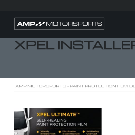
XPEL INSTALLE
AMP MOTORSPORTS - PAINT PROTECTION FILM, DE