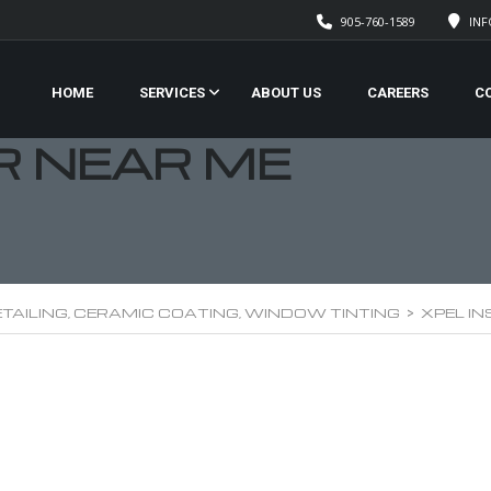
905-760-1589
IN
HOME
SERVICES
ABOUT US
CAREERS
C
R NEAR ME
TAILING, CERAMIC COATING, WINDOW TINTING
>
XPEL I