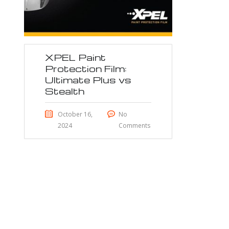
XPEL Paint
Protection Film:
Ultimate Plus vs
Stealth
October 16,
No
2024
Comments