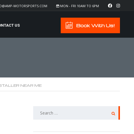
FO@AMP-MOTORSPORTS.COM
MON - FRI 10AM TO 6PM
Book With Us!
ONTACT US
NSTALLER NEAR ME
SEARCH
FOR: