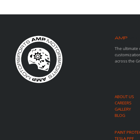
AMP
MOT
The ultimate 
customization
across the G
ABOUT US
CAREERS
GALLERY
BLOG
PAINT PROTE
TESLA PPF