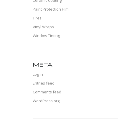
Ceramic Coating
Paint Protection Film
Tires
Vinyl Wraps
Window Tinting
META
Log in
Entries feed
Comments feed
WordPress.org